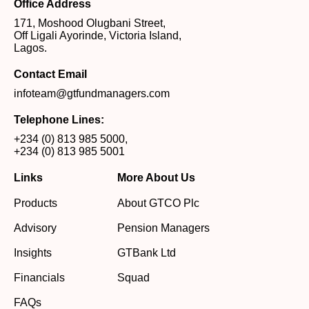
Office Address
171, Moshood Olugbani Street,
Off Ligali Ayorinde, Victoria Island,
Lagos.
Contact Email
infoteam@gtfundmanagers.com
Telephone Lines:
+234 (0) 813 985 5000
,
+234 (0) 813 985 5001
Links
More About Us
Products
About GTCO Plc
Advisory
Pension Managers
Insights
GTBank Ltd
Financials
Squad
FAQs