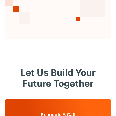
Let Us Build Your
Future Together
Schedule A Call