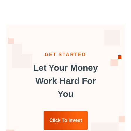
GET STARTED
Let Your Money
Work Hard For
You
Click To Invest