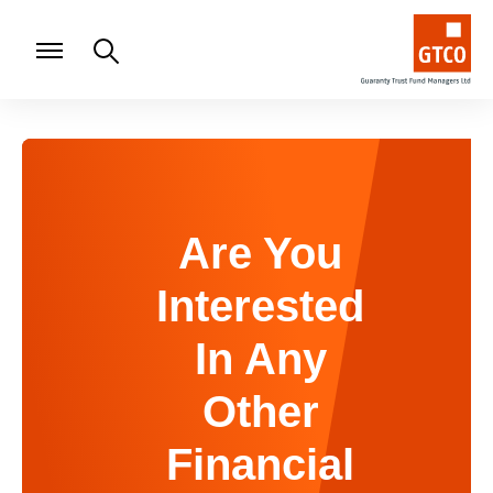
Are You
Interested
In Any
Other
Financial