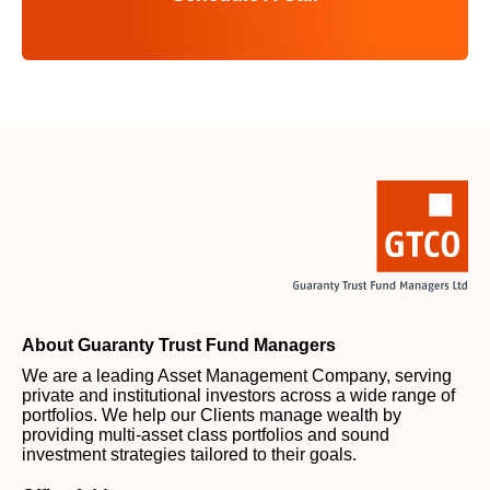
About Guaranty Trust Fund Managers
We are a leading Asset Management Company, serving
private and institutional investors across a wide range of
portfolios. We help our Clients manage wealth by
providing multi-asset class portfolios and sound
investment strategies tailored to their goals.