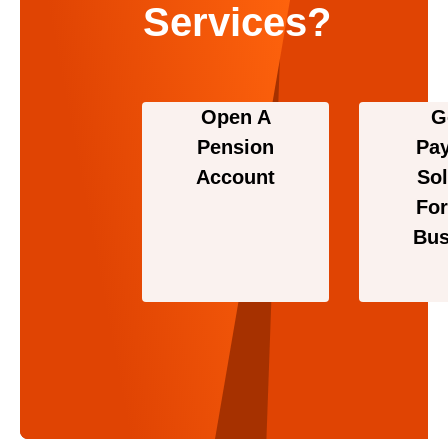
Services?
Open A
G
Pension
Pa
Account
Sol
For
Bus