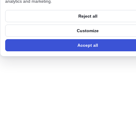
analytics and marketing.
Reject all
Customize
Accept all