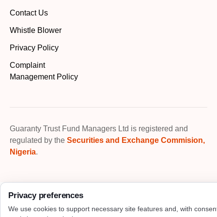
Contact Us
Whistle Blower
Privacy Policy
Complaint
Management Policy
Guaranty Trust Fund Managers Ltd is registered and
regulated by the
Securities and Exchange Commision,
Nigeria
.
Privacy preferences
We use cookies to support necessary site features and, with consen