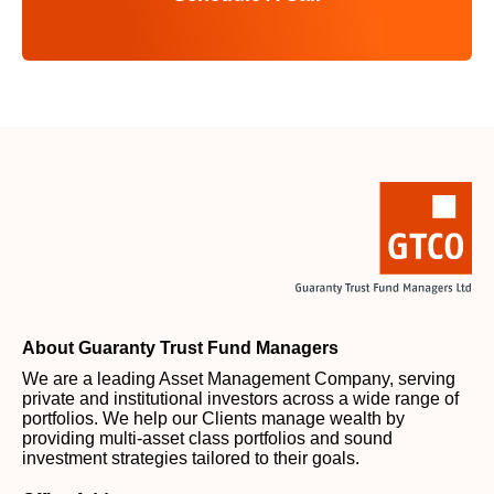
About Guaranty Trust Fund Managers
We are a leading Asset Management Company, serving
private and institutional investors across a wide range of
portfolios. We help our Clients manage wealth by
providing multi-asset class portfolios and sound
investment strategies tailored to their goals.