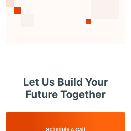
Let Us Build Your
Future Together
Schedule A Call