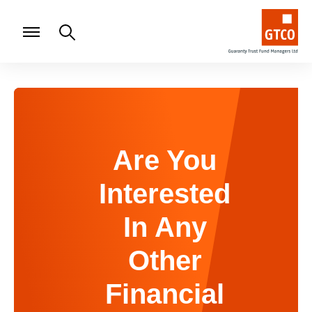
Are You
Interested
In Any
Other
Financial