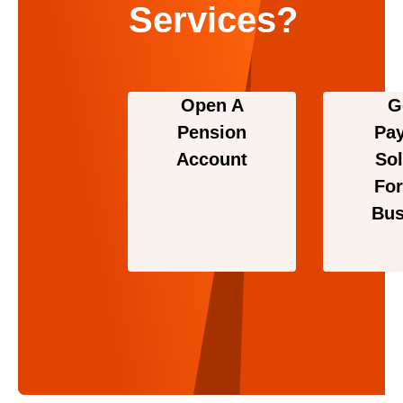
Services?
Open A
G
Pension
Pa
Account
Sol
For
Bus