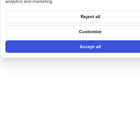
analytics and marketing.
Reject all
Customize
Accept all