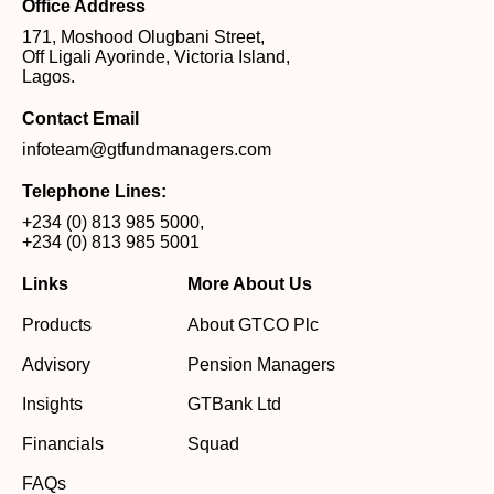
Office Address
171, Moshood Olugbani Street,
Off Ligali Ayorinde, Victoria Island,
Lagos.
Contact Email
infoteam@gtfundmanagers.com
Telephone Lines:
+234 (0) 813 985 5000
,
+234 (0) 813 985 5001
Links
More About Us
Products
About GTCO Plc
Advisory
Pension Managers
Insights
GTBank Ltd
Financials
Squad
FAQs