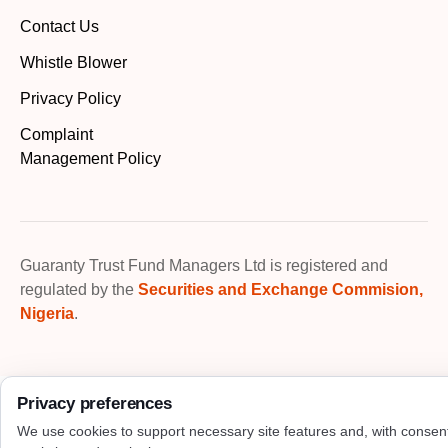
Contact Us
Whistle Blower
Privacy Policy
Complaint
Management Policy
Guaranty Trust Fund Managers Ltd is registered and
regulated by the
Securities and Exchange Commision,
Nigeria
.
Privacy preferences
We use cookies to support necessary site features and, with consen