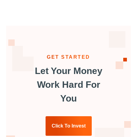
GET STARTED
Let Your Money
Work Hard For
You
Click To Invest