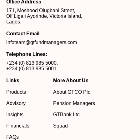
Office Address
171, Moshood Olugbani Street,
Off Ligali Ayorinde, Victoria Island,
Lagos.
Contact Email
infoteam@gtfundmanagers.com
Telephone Lines:
+234 (0) 813 985 5000
,
+234 (0) 813 985 5001
Links
More About Us
Products
About GTCO Plc
Advisory
Pension Managers
Insights
GTBank Ltd
Financials
Squad
FAQs