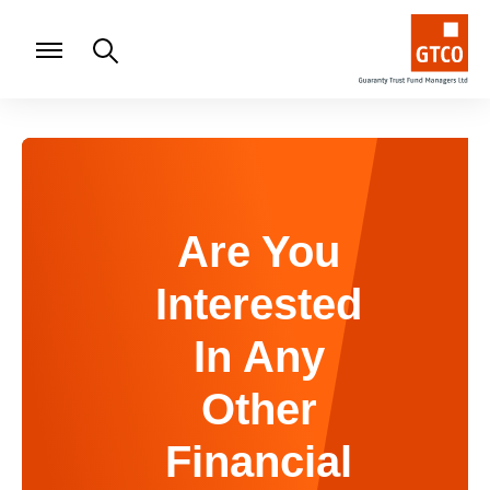
Are You
Interested
In Any
Other
Financial