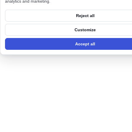
analytics and marketing.
Reject all
Customize
Accept all