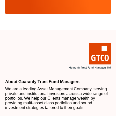
About Guaranty Trust Fund Managers
We are a leading Asset Management Company, serving
private and institutional investors across a wide range of
portfolios. We help our Clients manage wealth by
providing multi-asset class portfolios and sound
investment strategies tailored to their goals.