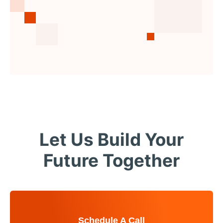
Let Us Build Your
Future Together
Schedule A Call