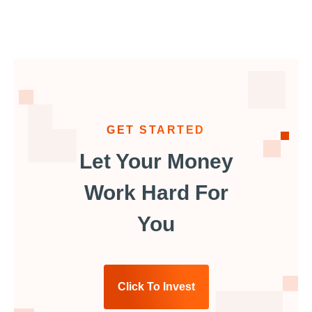
GET STARTED
Let Your Money
Work Hard For
You
Click To Invest