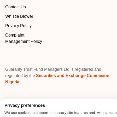
Contact Us
Whistle Blower
Privacy Policy
Complaint
Management Policy
Guaranty Trust Fund Managers Ltd is registered and
regulated by the
Securities and Exchange Commision,
Nigeria
.
Privacy preferences
We use cookies to support necessary site features and, with consen