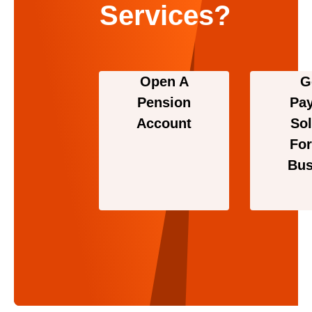
Services?
Open A
G
Pension
Pa
Account
Sol
For
Bus