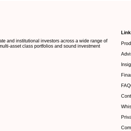
Link
 and institutional investors across a wide range of
Prod
multi-asset class portfolios and sound investment
Advi
Insi
Fina
FAQ
Cont
Whis
Priv
Comp