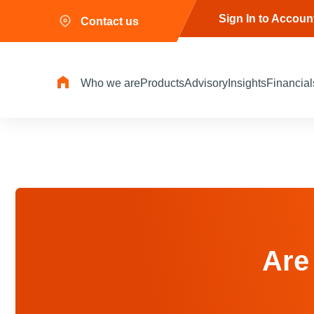
Sign In to Accoun
Contact us
Who we are
Products
Advisory
Insights
Financial
Are