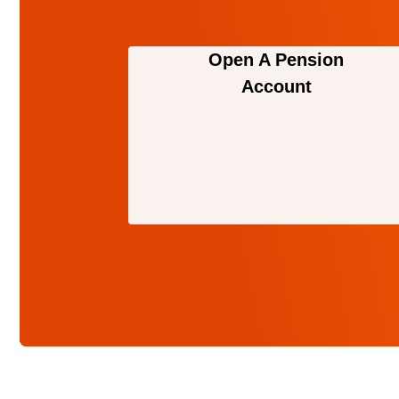
Open A Pension
Account