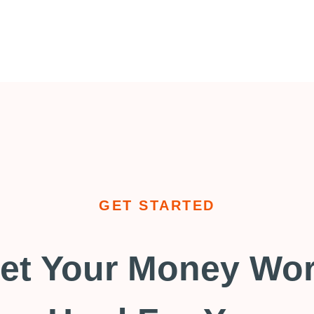
GET STARTED
et Your Money Wo