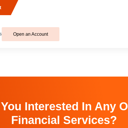
t
s
Open an Account
 You Interested In Any O
Financial Services?