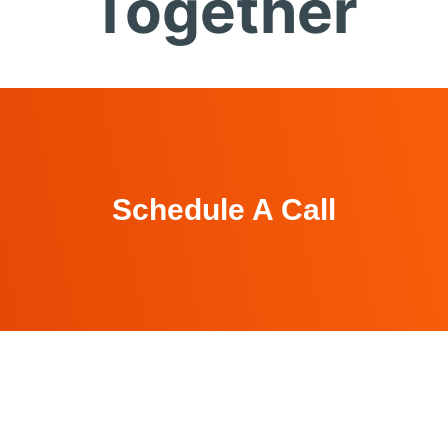
Together
Schedule A Call