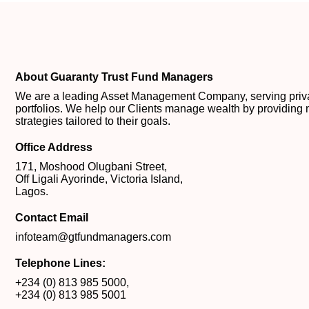
About Guaranty Trust Fund Managers
We are a leading Asset Management Company, serving private
portfolios. We help our Clients manage wealth by providing 
strategies tailored to their goals.
Office Address
171, Moshood Olugbani Street,
Off Ligali Ayorinde, Victoria Island,
Lagos.
Contact Email
infoteam@gtfundmanagers.com
Telephone Lines:
+234 (0) 813 985 5000
,
+234 (0) 813 985 5001