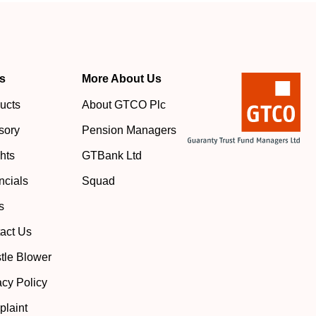
s
More About Us
ucts
About GTCO Plc
sory
Pension Managers
ghts
GTBank Ltd
ncials
Squad
s
act Us
tle Blower
acy Policy
laint