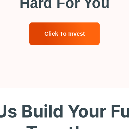
Hard For You
Click To Invest
Us Build Your F