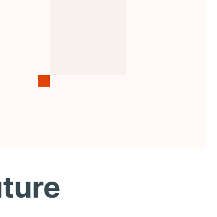
uture