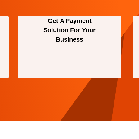
Get A Payment
Solution For Your
Business