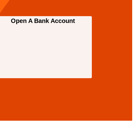
Open A Bank Account