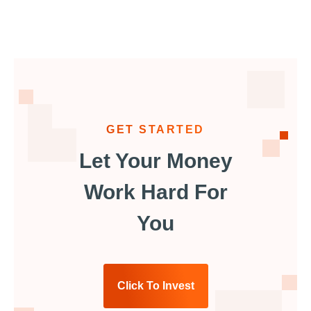
GET STARTED
Let Your Money
Work Hard For
You
Click To Invest