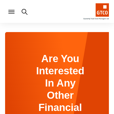
Are You
Interested
In Any
Other
Financial