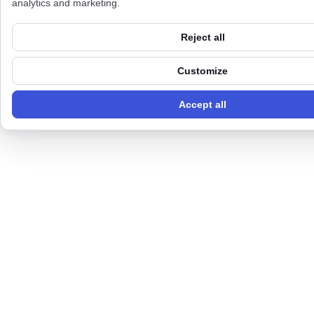
analytics and marketing.
Reject all
Customize
Accept all