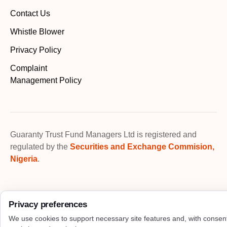
Contact Us
Whistle Blower
Privacy Policy
Complaint
Management Policy
Guaranty Trust Fund Managers Ltd is registered and
regulated by the
Securities and Exchange Commision,
Nigeria
.
Privacy preferences
We use cookies to support necessary site features and, with consen