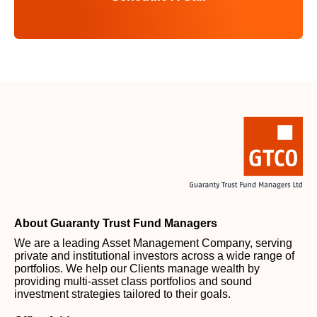
About Guaranty Trust Fund Managers
We are a leading Asset Management Company, serving
private and institutional investors across a wide range of
portfolios. We help our Clients manage wealth by
providing multi-asset class portfolios and sound
investment strategies tailored to their goals.