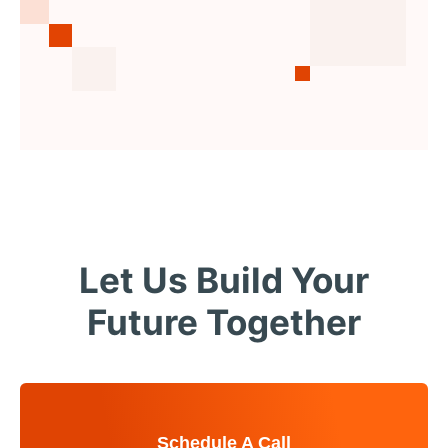
Let Us Build Your
Future Together
Schedule A Call