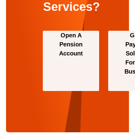
Services?
Open A
G
Pension
Pa
Account
Sol
For
Bus