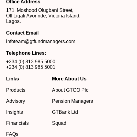
Office Address
171, Moshood Olugbani Street,
Off Ligali Ayorinde, Victoria Island,
Lagos.
Contact Email
infoteam@gtfundmanagers.com
Telephone Lines:
+234 (0) 813 985 5000
,
+234 (0) 813 985 5001
Links
More About Us
Products
About GTCO Plc
Advisory
Pension Managers
Insights
GTBank Ltd
Financials
Squad
FAQs