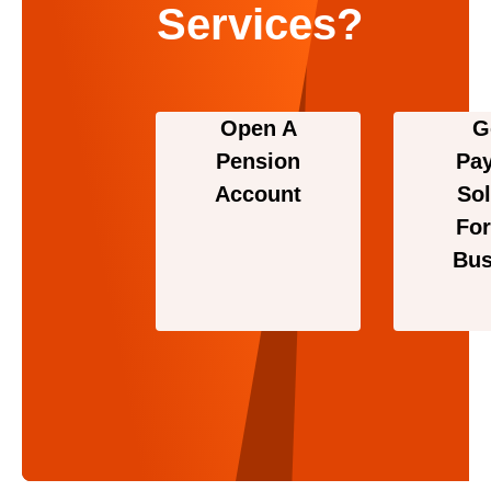
Services?
Open A
G
Pension
Pa
Account
Sol
For
Bus