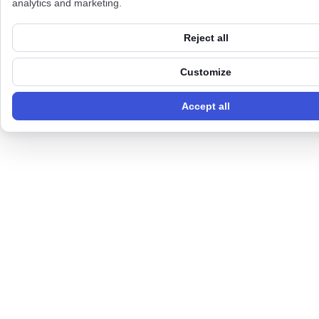
analytics and marketing.
Reject all
Customize
Accept all