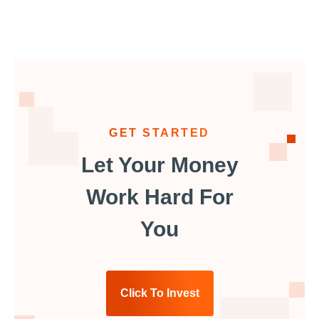
GET STARTED
Let Your Money
Work Hard For
You
Click To Invest