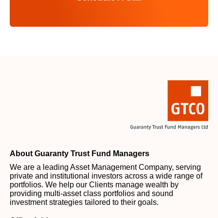
About Guaranty Trust Fund Managers
We are a leading Asset Management Company, serving
private and institutional investors across a wide range of
portfolios. We help our Clients manage wealth by
providing multi-asset class portfolios and sound
investment strategies tailored to their goals.