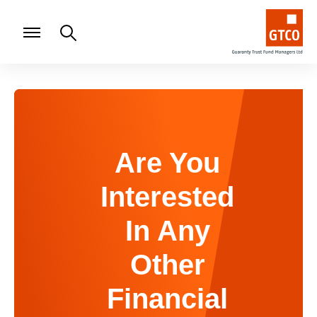
Are You
Interested
In Any
Other
Financial