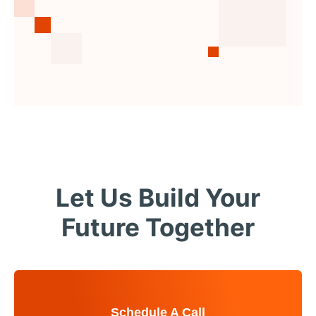
Let Us Build Your
Future Together
Schedule A Call