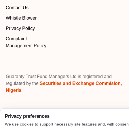
Contact Us
Whistle Blower
Privacy Policy
Complaint
Management Policy
Guaranty Trust Fund Managers Ltd is registered and
regulated by the
Securities and Exchange Commision,
Nigeria
.
Privacy preferences
We use cookies to support necessary site features and, with consen