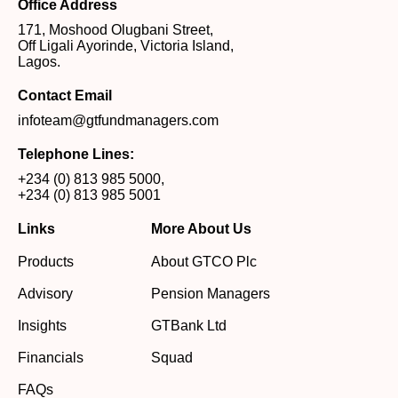
Office Address
171, Moshood Olugbani Street,
Off Ligali Ayorinde, Victoria Island,
Lagos.
Contact Email
infoteam@gtfundmanagers.com
Telephone Lines:
+234 (0) 813 985 5000
,
+234 (0) 813 985 5001
Links
More About Us
Products
About GTCO Plc
Advisory
Pension Managers
Insights
GTBank Ltd
Financials
Squad
FAQs