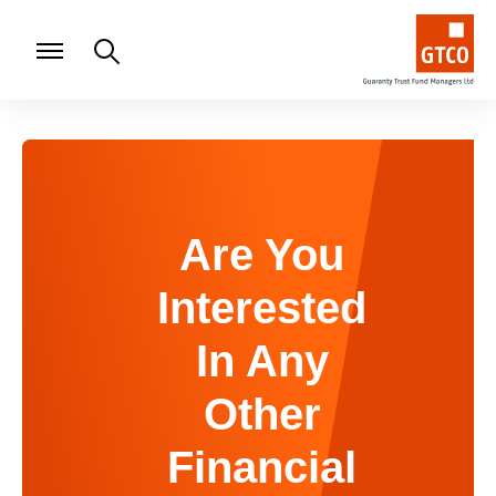
Are You
Interested
In Any
Other
Financial