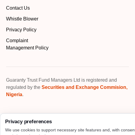
Contact Us
Whistle Blower
Privacy Policy
Complaint
Management Policy
Guaranty Trust Fund Managers Ltd is registered and
regulated by the
Securities and Exchange Commision,
Nigeria
.
Privacy preferences
We use cookies to support necessary site features and, with consen