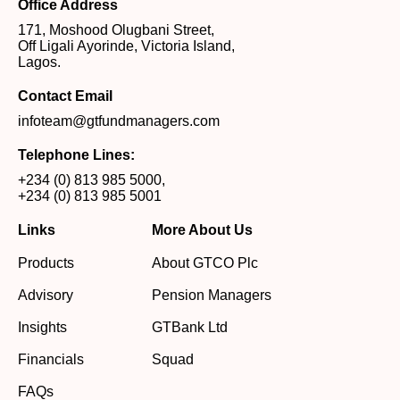
Office Address
171, Moshood Olugbani Street,
Off Ligali Ayorinde, Victoria Island,
Lagos.
Contact Email
infoteam@gtfundmanagers.com
Telephone Lines:
+234 (0) 813 985 5000
,
+234 (0) 813 985 5001
Links
More About Us
Products
About GTCO Plc
Advisory
Pension Managers
Insights
GTBank Ltd
Financials
Squad
FAQs