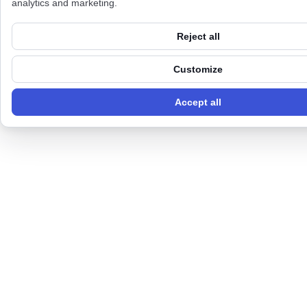
analytics and marketing.
Reject all
Customize
Accept all