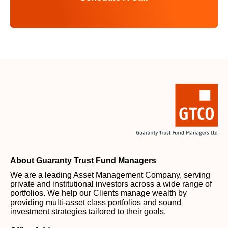
About Guaranty Trust Fund Managers
We are a leading Asset Management Company, serving
private and institutional investors across a wide range of
portfolios. We help our Clients manage wealth by
providing multi-asset class portfolios and sound
investment strategies tailored to their goals.