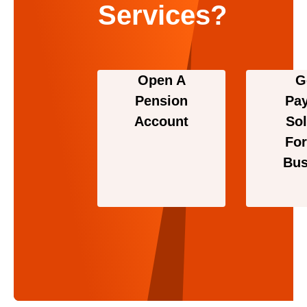
Services?
Open A
G
Pension
Pa
Account
Sol
For
Bus