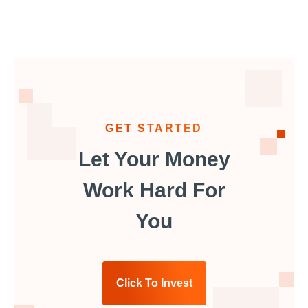
GET STARTED
Let Your Money
Work Hard For
You
Click To Invest