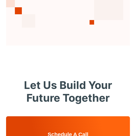
Let Us Build Your
Future Together
Schedule A Call