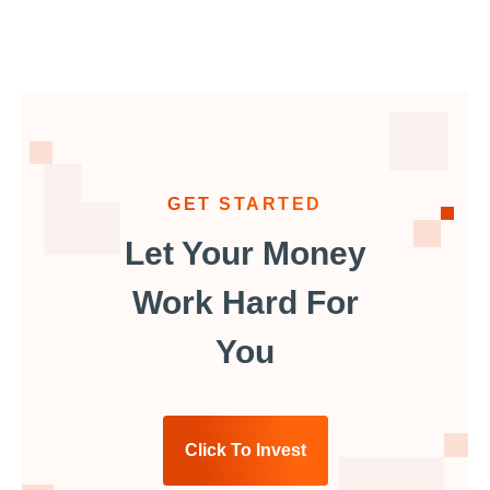
GET STARTED
Let Your Money
Work Hard For
You
Click To Invest