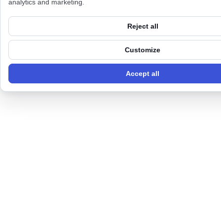
analytics and marketing.
Reject all
Customize
Accept all