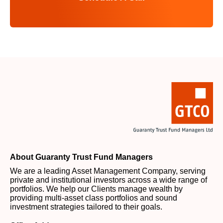
About Guaranty Trust Fund Managers
We are a leading Asset Management Company, serving
private and institutional investors across a wide range of
portfolios. We help our Clients manage wealth by
providing multi-asset class portfolios and sound
investment strategies tailored to their goals.