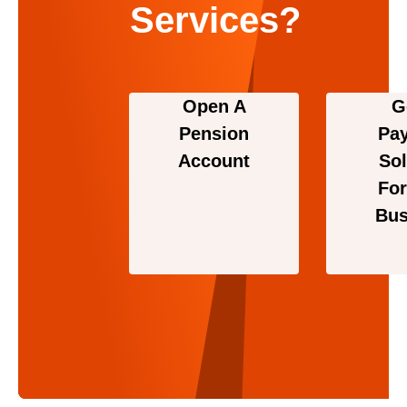
Services?
Open A
G
Pension
Pa
Account
Sol
For
Bus