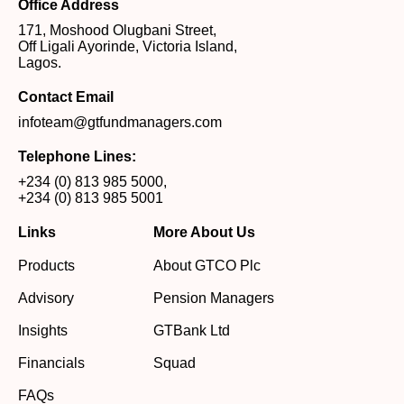
Office Address
171, Moshood Olugbani Street,
Off Ligali Ayorinde, Victoria Island,
Lagos.
Contact Email
infoteam@gtfundmanagers.com
Telephone Lines:
+234 (0) 813 985 5000
,
+234 (0) 813 985 5001
Links
More About Us
Products
About GTCO Plc
Advisory
Pension Managers
Insights
GTBank Ltd
Financials
Squad
FAQs