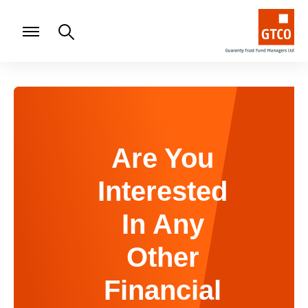
Are You
Interested
In Any
Other
Financial