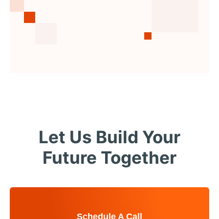
Let Us Build Your
Future Together
Schedule A Call