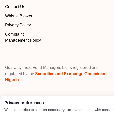
Contact Us
Whistle Blower
Privacy Policy
Complaint
Management Policy
Guaranty Trust Fund Managers Ltd is registered and
regulated by the
Securities and Exchange Commision,
Nigeria
.
Privacy preferences
We use cookies to support necessary site features and, with consen