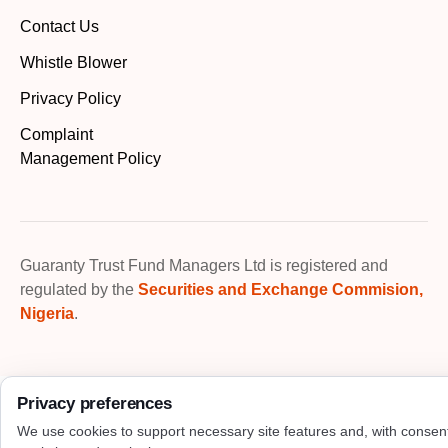
Contact Us
Whistle Blower
Privacy Policy
Complaint
Management Policy
Guaranty Trust Fund Managers Ltd is registered and
regulated by the
Securities and Exchange Commision,
Nigeria
.
Privacy preferences
We use cookies to support necessary site features and, with consen