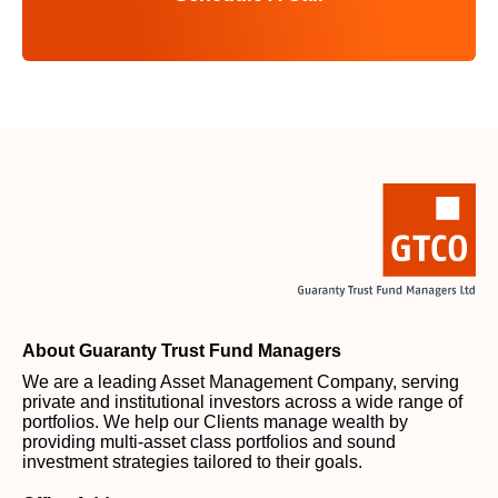
About Guaranty Trust Fund Managers
We are a leading Asset Management Company, serving
private and institutional investors across a wide range of
portfolios. We help our Clients manage wealth by
providing multi-asset class portfolios and sound
investment strategies tailored to their goals.