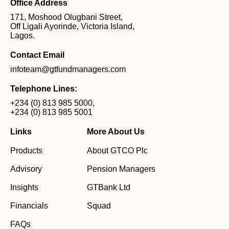
Office Address
171, Moshood Olugbani Street,
Off Ligali Ayorinde, Victoria Island,
Lagos.
Contact Email
infoteam@gtfundmanagers.com
Telephone Lines:
+234 (0) 813 985 5000
,
+234 (0) 813 985 5001
Links
More About Us
Products
About GTCO Plc
Advisory
Pension Managers
Insights
GTBank Ltd
Financials
Squad
FAQs