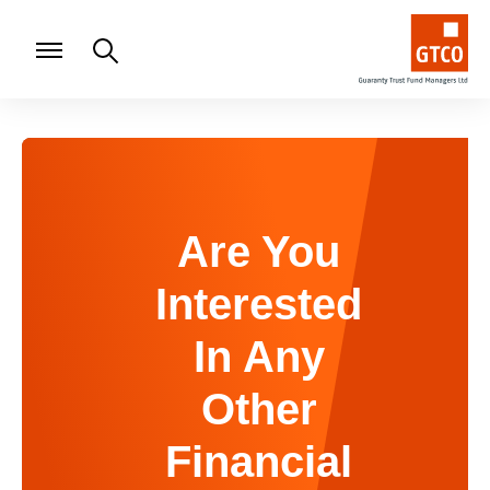
Are You
Interested
In Any
Other
Financial