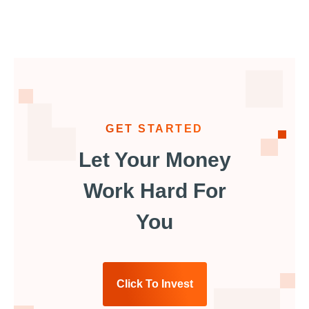
GET STARTED
Let Your Money
Work Hard For
You
Click To Invest