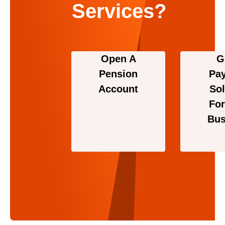
Services?
Open A
G
Pension
Pa
Account
Sol
For
Bus