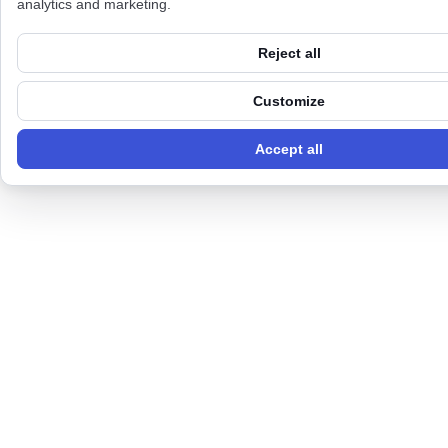
analytics and marketing.
Reject all
Customize
Accept all