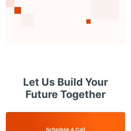
Let Us Build Your
Future Together
Schedule A Call