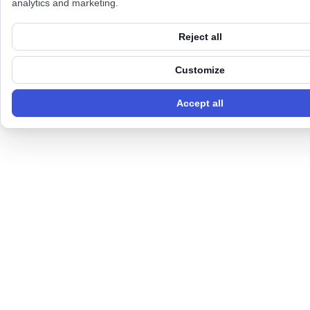
analytics and marketing.
Reject all
Customize
Accept all