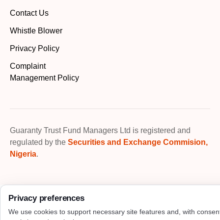
Contact Us
Whistle Blower
Privacy Policy
Complaint
Management Policy
Guaranty Trust Fund Managers Ltd is registered and
regulated by the
Securities and Exchange Commision,
Nigeria
.
Privacy preferences
We use cookies to support necessary site features and, with consen