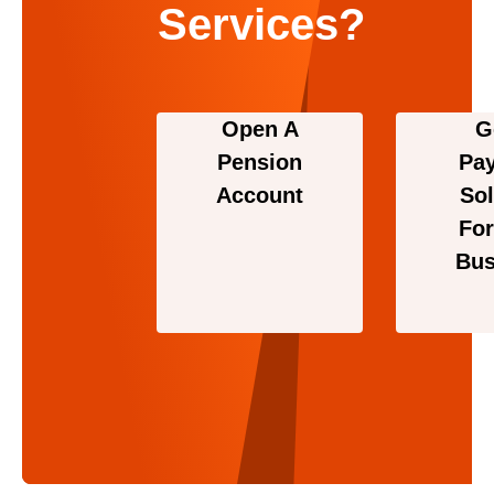
Services?
Open A
G
Pension
Pa
Account
Sol
For
Bus