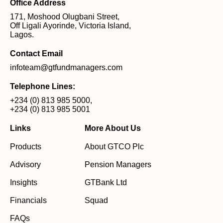
Office Address
171, Moshood Olugbani Street,
Off Ligali Ayorinde, Victoria Island,
Lagos.
Contact Email
infoteam@gtfundmanagers.com
Telephone Lines:
+234 (0) 813 985 5000
,
+234 (0) 813 985 5001
Links
More About Us
Products
About GTCO Plc
Advisory
Pension Managers
Insights
GTBank Ltd
Financials
Squad
FAQs