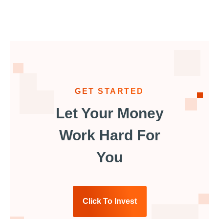
GET STARTED
Let Your Money
Work Hard For
You
Click To Invest