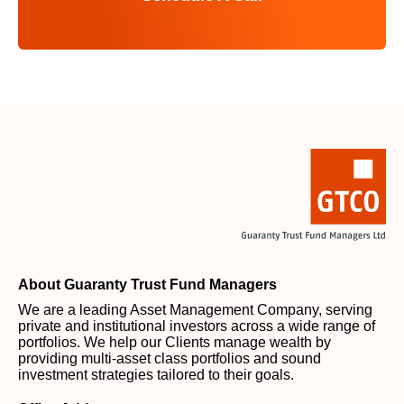
About Guaranty Trust Fund Managers
We are a leading Asset Management Company, serving
private and institutional investors across a wide range of
portfolios. We help our Clients manage wealth by
providing multi-asset class portfolios and sound
investment strategies tailored to their goals.