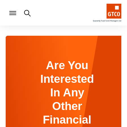
Are You
Interested
In Any
Other
Financial