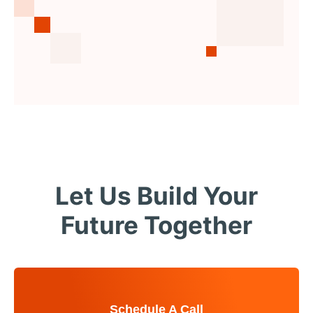
Let Us Build Your
Future Together
Schedule A Call