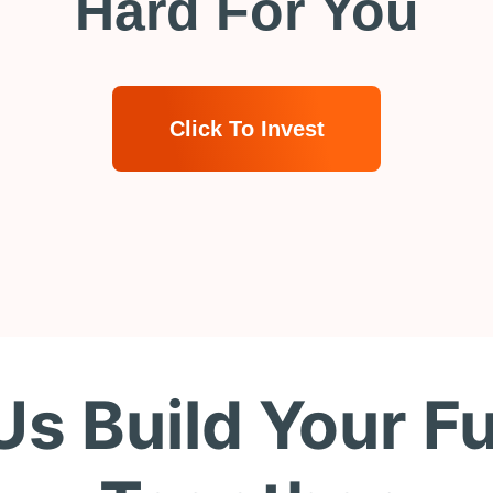
Hard For You
Click To Invest
Us Build Your F