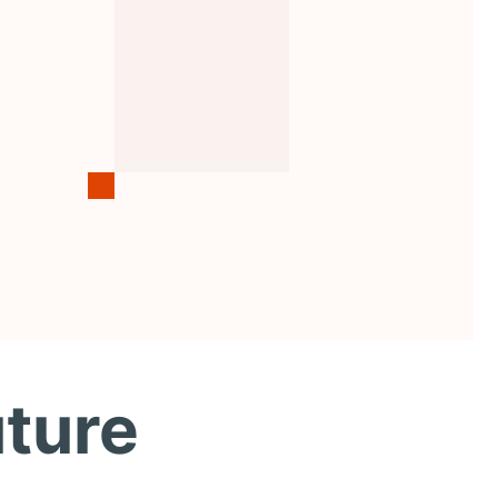
uture