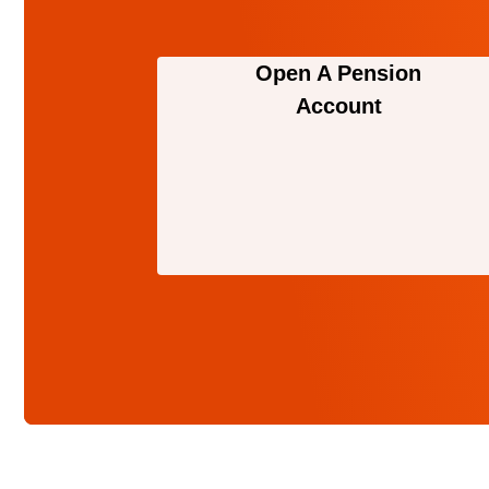
Open A Pension
Account