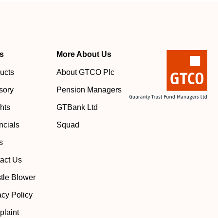
s
More About Us
ucts
About GTCO Plc
sory
Pension Managers
ghts
GTBank Ltd
ncials
Squad
s
act Us
tle Blower
acy Policy
laint