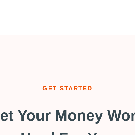
GET STARTED
et Your Money Wo