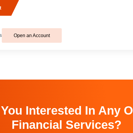
t
s
Open an Account
 You Interested In Any O
Financial Services?