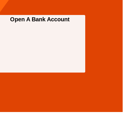
Open A Bank Account