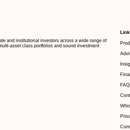
Link
 and institutional investors across a wide range of
Prod
multi-asset class portfolios and sound investment
Advi
Insi
Fina
FAQ
Cont
Whis
Priv
Comp