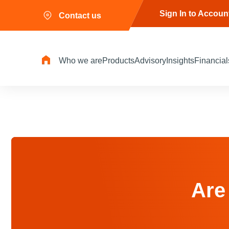
Sign In to Accoun
Contact us
Who we are
Products
Advisory
Insights
Financial
Are