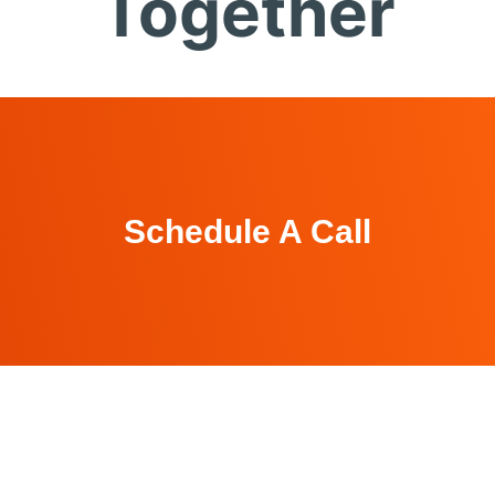
Together
Schedule A Call