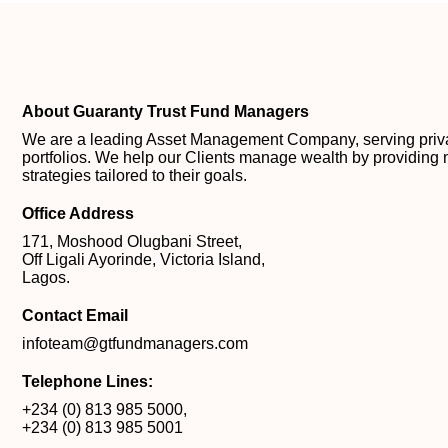
About Guaranty Trust Fund Managers
We are a leading Asset Management Company, serving private
portfolios. We help our Clients manage wealth by providing 
strategies tailored to their goals.
Office Address
171, Moshood Olugbani Street,
Off Ligali Ayorinde, Victoria Island,
Lagos.
Contact Email
infoteam@gtfundmanagers.com
Telephone Lines:
+234 (0) 813 985 5000
,
+234 (0) 813 985 5001