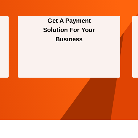
Get A Payment
Solution For Your
Business