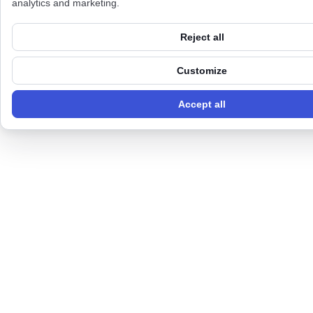
analytics and marketing.
Reject all
Customize
Accept all