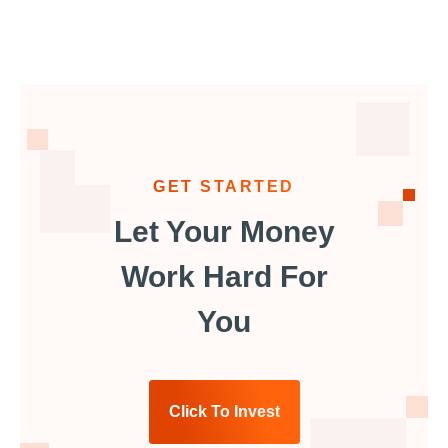
GET STARTED
Let Your Money
Work Hard For
You
Click To Invest