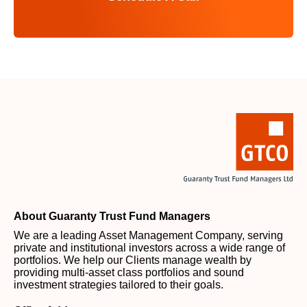
About Guaranty Trust Fund Managers
We are a leading Asset Management Company, serving
private and institutional investors across a wide range of
portfolios. We help our Clients manage wealth by
providing multi-asset class portfolios and sound
investment strategies tailored to their goals.