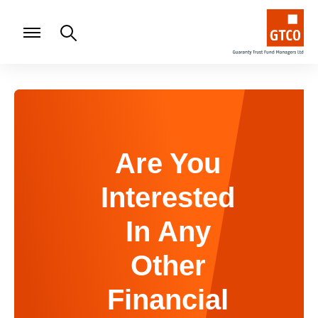
Are You
Interested
In Any
Other
Financial