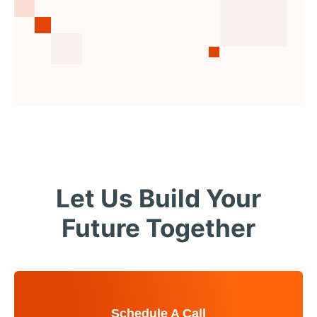
Let Us Build Your
Future Together
Schedule A Call