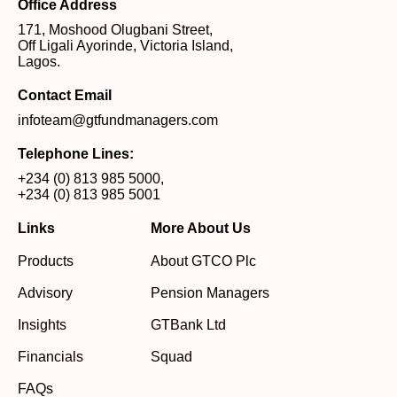
Office Address
171, Moshood Olugbani Street,
Off Ligali Ayorinde, Victoria Island,
Lagos.
Contact Email
infoteam@gtfundmanagers.com
Telephone Lines:
+234 (0) 813 985 5000
,
+234 (0) 813 985 5001
Links
More About Us
Products
About GTCO Plc
Advisory
Pension Managers
Insights
GTBank Ltd
Financials
Squad
FAQs