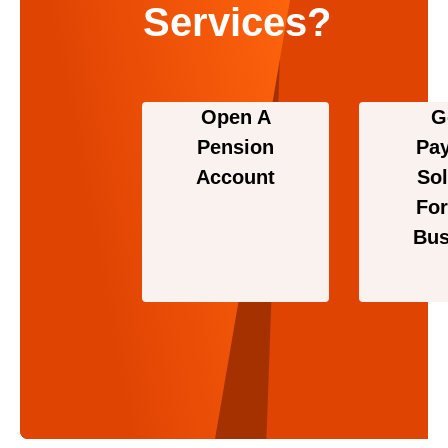
Services?
Open A
G
Pension
Pa
Account
Sol
For
Bus