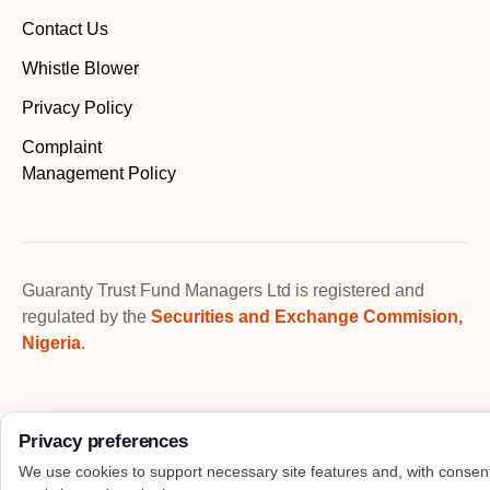
Contact Us
Whistle Blower
Privacy Policy
Complaint
Management Policy
Guaranty Trust Fund Managers Ltd is registered and
regulated by the
Securities and Exchange Commision,
Nigeria
.
Privacy preferences
We use cookies to support necessary site features and, with consen