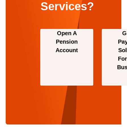
Services?
Open A
G
Pension
Pa
Account
Sol
For
Bus