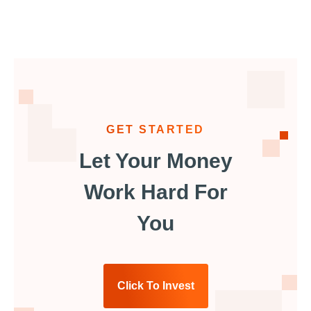
GET STARTED
Let Your Money
Work Hard For
You
Click To Invest