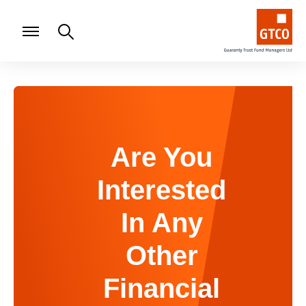
Are You
Interested
In Any
Other
Financial