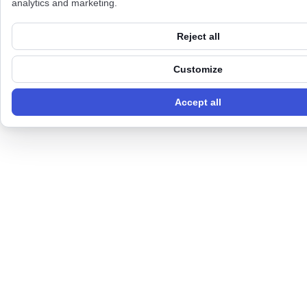
analytics and marketing.
Reject all
Customize
Accept all