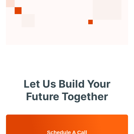
Let Us Build Your
Future Together
Schedule A Call