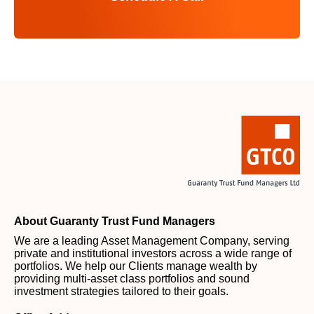
About Guaranty Trust Fund Managers
We are a leading Asset Management Company, serving
private and institutional investors across a wide range of
portfolios. We help our Clients manage wealth by
providing multi-asset class portfolios and sound
investment strategies tailored to their goals.