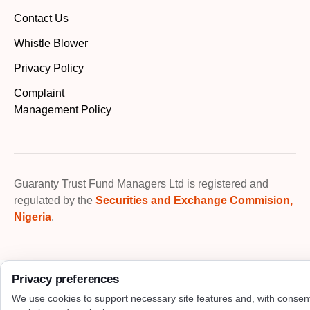
Contact Us
Whistle Blower
Privacy Policy
Complaint
Management Policy
Guaranty Trust Fund Managers Ltd is registered and
regulated by the
Securities and Exchange Commision,
Nigeria
.
Privacy preferences
We use cookies to support necessary site features and, with consen