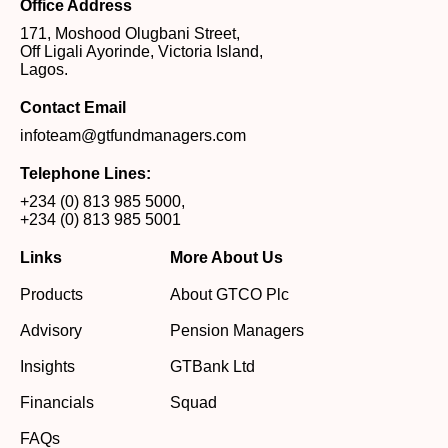
Office Address
171, Moshood Olugbani Street,
Off Ligali Ayorinde, Victoria Island,
Lagos.
Contact Email
infoteam@gtfundmanagers.com
Telephone Lines:
+234 (0) 813 985 5000
,
+234 (0) 813 985 5001
Links
More About Us
Products
About GTCO Plc
Advisory
Pension Managers
Insights
GTBank Ltd
Financials
Squad
FAQs