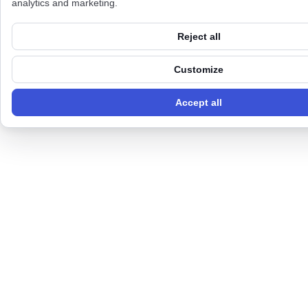
analytics and marketing.
Reject all
Customize
Accept all