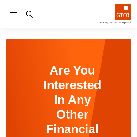
Are You
Interested
In Any
Other
Financial