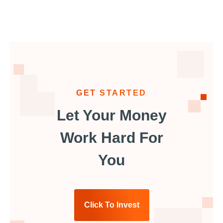
GET STARTED
Let Your Money
Work Hard For
You
Click To Invest