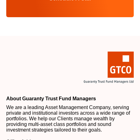
About Guaranty Trust Fund Managers
We are a leading Asset Management Company, serving
private and institutional investors across a wide range of
portfolios. We help our Clients manage wealth by
providing multi-asset class portfolios and sound
investment strategies tailored to their goals.