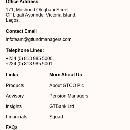
Office Address
171, Moshood Olugbani Street,
Off Ligali Ayorinde, Victoria Island,
Lagos.
Contact Email
infoteam@gtfundmanagers.com
Telephone Lines:
+234 (0) 813 985 5000
,
+234 (0) 813 985 5001
Links
More About Us
Products
About GTCO Plc
Advisory
Pension Managers
Insights
GTBank Ltd
Financials
Squad
FAQs