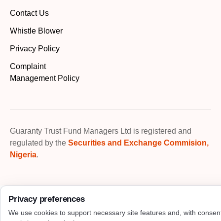
Contact Us
Whistle Blower
Privacy Policy
Complaint
Management Policy
Guaranty Trust Fund Managers Ltd is registered and
regulated by the
Securities and Exchange Commision,
Nigeria
.
Privacy preferences
We use cookies to support necessary site features and, with consen