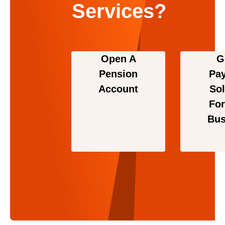
Services?
Open A
G
Pension
Pa
Account
Sol
For
Bus