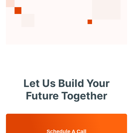
Let Us Build Your
Future Together
Schedule A Call