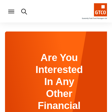
Are You
Interested
In Any
Other
Financial