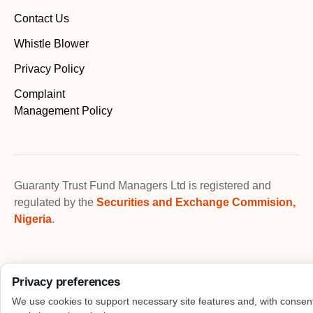
Contact Us
Whistle Blower
Privacy Policy
Complaint
Management Policy
Guaranty Trust Fund Managers Ltd is registered and
regulated by the
Securities and Exchange Commision,
Nigeria
.
Privacy preferences
We use cookies to support necessary site features and, with consen