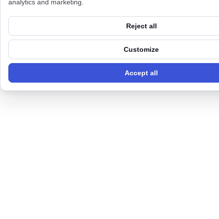
analytics and marketing.
Reject all
Customize
Accept all