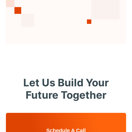
Let Us Build Your
Future Together
Schedule A Call