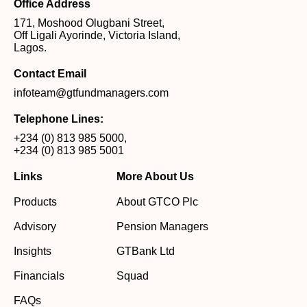
Office Address
171, Moshood Olugbani Street,
Off Ligali Ayorinde, Victoria Island,
Lagos.
Contact Email
infoteam@gtfundmanagers.com
Telephone Lines:
+234 (0) 813 985 5000
,
+234 (0) 813 985 5001
Links
More About Us
Products
About GTCO Plc
Advisory
Pension Managers
Insights
GTBank Ltd
Financials
Squad
FAQs