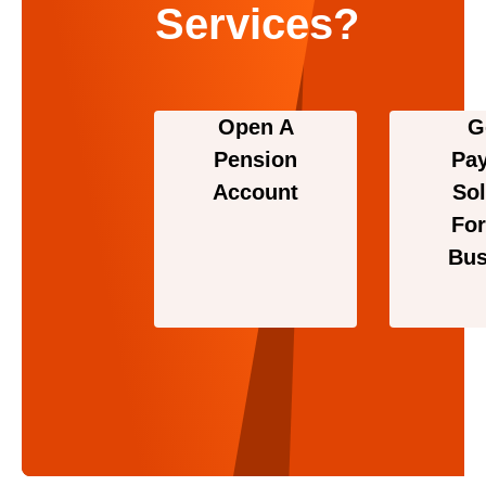
Services?
Open A
G
Pension
Pa
Account
Sol
For
Bus