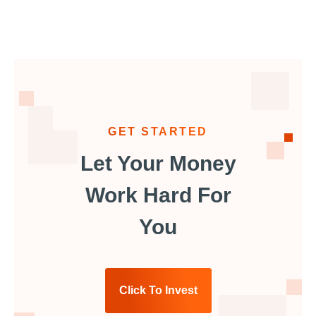
GET STARTED
Let Your Money
Work Hard For
You
Click To Invest