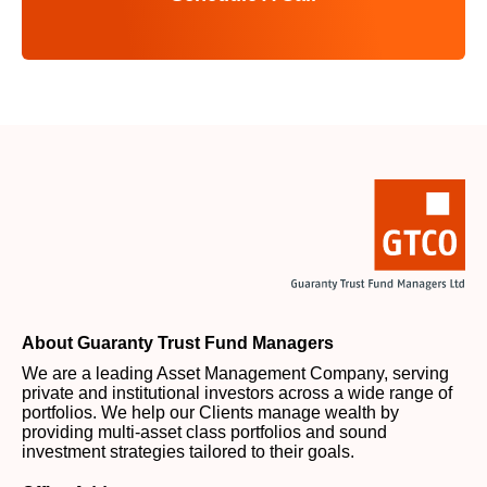
About Guaranty Trust Fund Managers
We are a leading Asset Management Company, serving
private and institutional investors across a wide range of
portfolios. We help our Clients manage wealth by
providing multi-asset class portfolios and sound
investment strategies tailored to their goals.