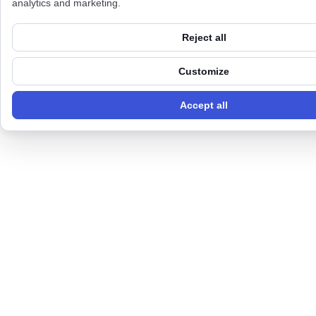
analytics and marketing.
Reject all
Customize
Accept all