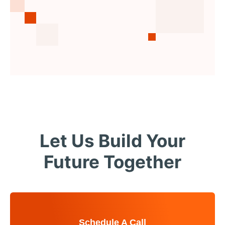
Let Us Build Your
Future Together
Schedule A Call