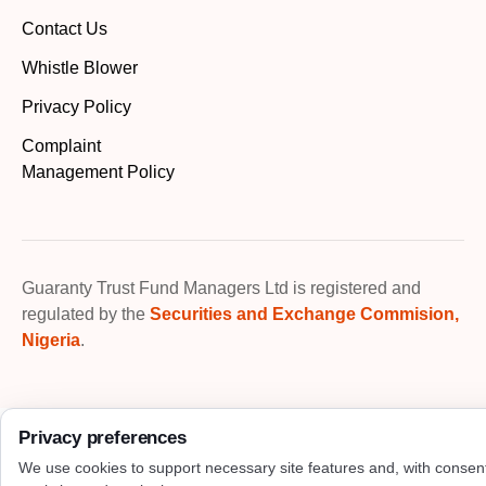
Contact Us
Whistle Blower
Privacy Policy
Complaint
Management Policy
Guaranty Trust Fund Managers Ltd is registered and
regulated by the
Securities and Exchange Commision,
Nigeria
.
Privacy preferences
We use cookies to support necessary site features and, with consen