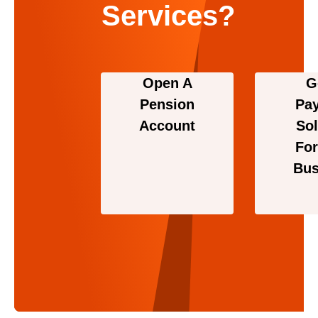
Services?
Open A
G
Pension
Pa
Account
Sol
For
Bus