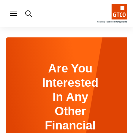
Are You
Interested
In Any
Other
Financial