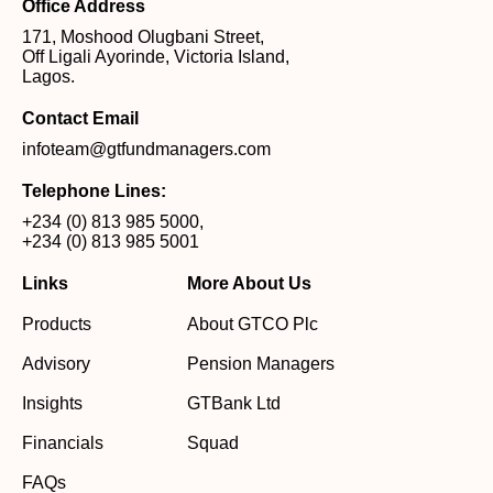
Office Address
171, Moshood Olugbani Street,
Off Ligali Ayorinde, Victoria Island,
Lagos.
Contact Email
infoteam@gtfundmanagers.com
Telephone Lines:
+234 (0) 813 985 5000
,
+234 (0) 813 985 5001
Links
More About Us
Products
About GTCO Plc
Advisory
Pension Managers
Insights
GTBank Ltd
Financials
Squad
FAQs