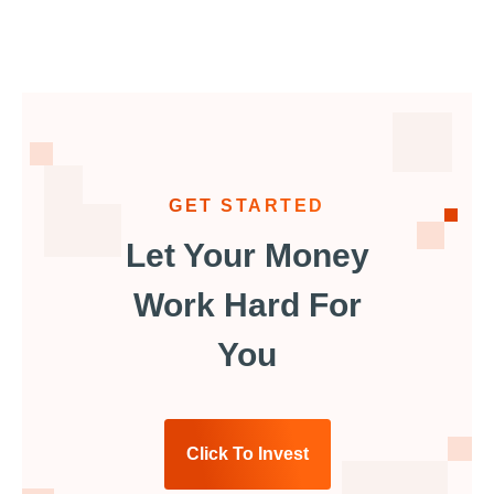
GET STARTED
Let Your Money
Work Hard For
You
Click To Invest