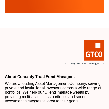
About Guaranty Trust Fund Managers
We are a leading Asset Management Company, serving
private and institutional investors across a wide range of
portfolios. We help our Clients manage wealth by
providing multi-asset class portfolios and sound
investment strategies tailored to their goals.