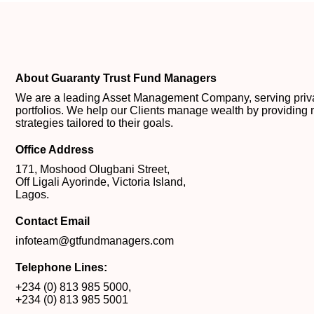
About Guaranty Trust Fund Managers
We are a leading Asset Management Company, serving private
portfolios. We help our Clients manage wealth by providing 
strategies tailored to their goals.
Office Address
171, Moshood Olugbani Street,
Off Ligali Ayorinde, Victoria Island,
Lagos.
Contact Email
infoteam@gtfundmanagers.com
Telephone Lines:
+234 (0) 813 985 5000
,
+234 (0) 813 985 5001