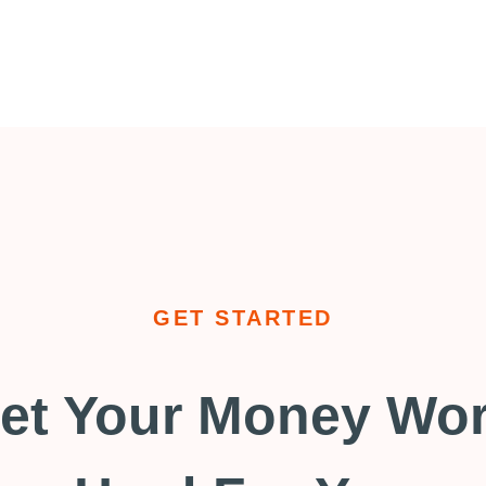
GET STARTED
et Your Money Wo