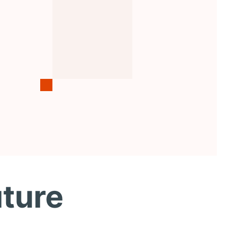
uture