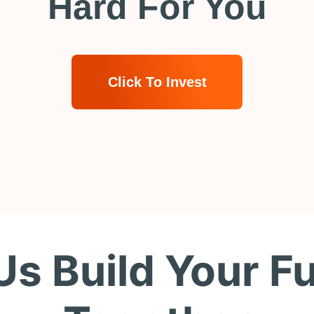
Hard For You
Click To Invest
Us Build Your F