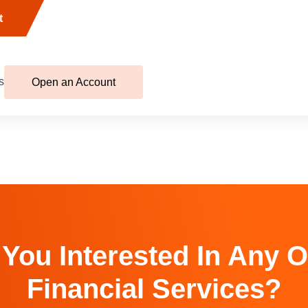
t
s
Open an Account
 You Interested In Any O
Financial Services?