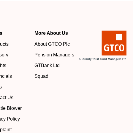
s
More About Us
ucts
About GTCO Plc
sory
Pension Managers
ghts
GTBank Ltd
ncials
Squad
s
act Us
tle Blower
acy Policy
laint