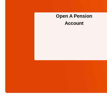
Open A Pension
Account