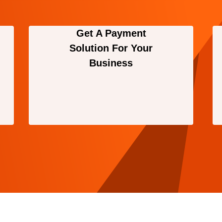
Get A Payment
Solution For Your
Business