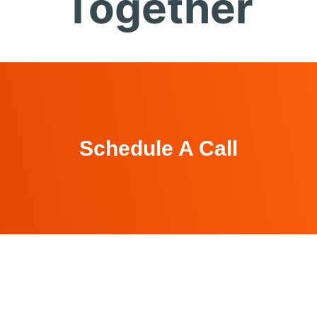
Together
Schedule A Call