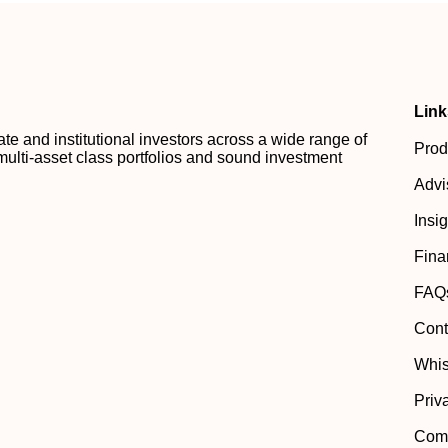
Link
 and institutional investors across a wide range of
Prod
multi-asset class portfolios and sound investment
Advi
Insi
Fina
FAQ
Cont
Whis
Priv
Comp