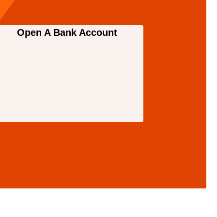
Open A Bank Account