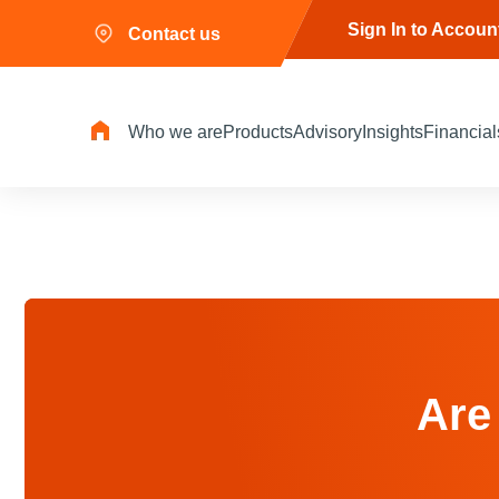
Sign In to Accoun
Contact us
Who we are
Products
Advisory
Insights
Financial
Are