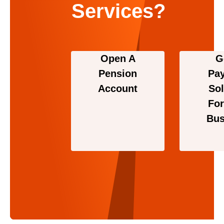
Services?
Open A
G
Pension
Pa
Account
Sol
For
Bus