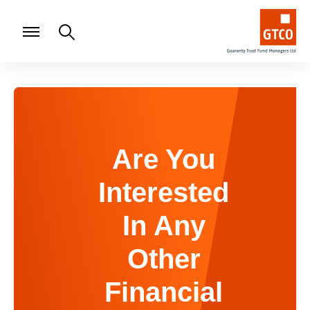
Are You
Interested
In Any
Other
Financial