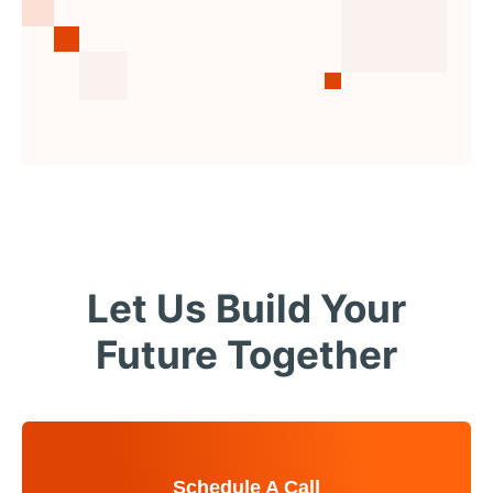
Let Us Build Your
Future Together
Schedule A Call