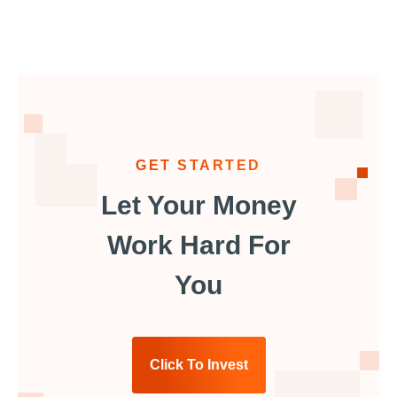
GET STARTED
Let Your Money
Work Hard For
You
Click To Invest