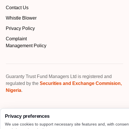
Contact Us
Whistle Blower
Privacy Policy
Complaint
Management Policy
Guaranty Trust Fund Managers Ltd is registered and
regulated by the
Securities and Exchange Commision,
Nigeria
.
Privacy preferences
We use cookies to support necessary site features and, with consen