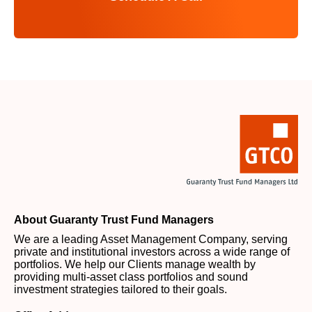
About Guaranty Trust Fund Managers
We are a leading Asset Management Company, serving
private and institutional investors across a wide range of
portfolios. We help our Clients manage wealth by
providing multi-asset class portfolios and sound
investment strategies tailored to their goals.