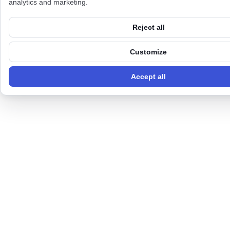
analytics and marketing.
Reject all
Customize
Accept all