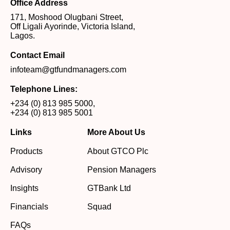
Office Address
171, Moshood Olugbani Street,
Off Ligali Ayorinde, Victoria Island,
Lagos.
Contact Email
infoteam@gtfundmanagers.com
Telephone Lines:
+234 (0) 813 985 5000
,
+234 (0) 813 985 5001
Links
More About Us
Products
About GTCO Plc
Advisory
Pension Managers
Insights
GTBank Ltd
Financials
Squad
FAQs