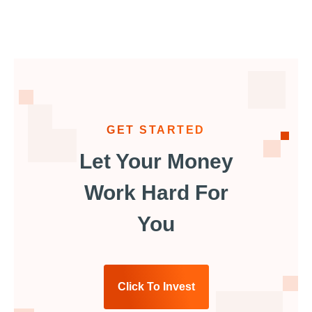
GET STARTED
Let Your Money
Work Hard For
You
Click To Invest