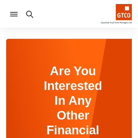
Are You
Interested
In Any
Other
Financial