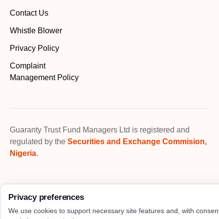
Contact Us
Whistle Blower
Privacy Policy
Complaint
Management Policy
Guaranty Trust Fund Managers Ltd is registered and
regulated by the
Securities and Exchange Commision,
Nigeria
.
Privacy preferences
We use cookies to support necessary site features and, with consen