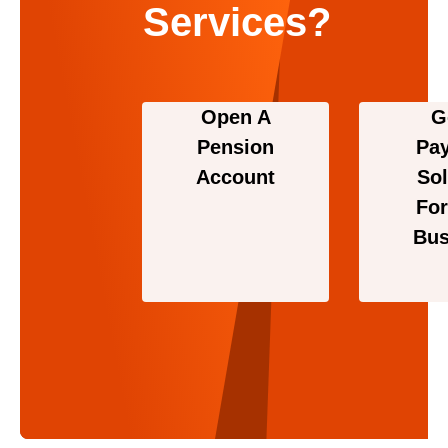
Services?
Open A
G
Pension
Pa
Account
Sol
For
Bus