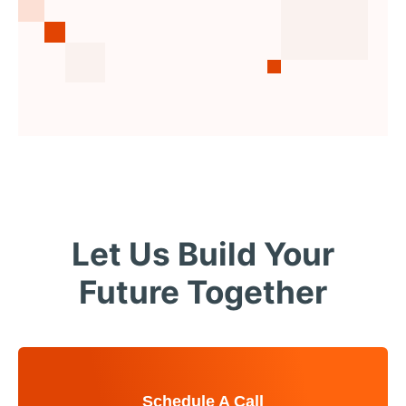
Let Us Build Your
Future Together
Schedule A Call