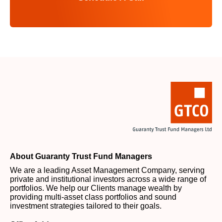
About Guaranty Trust Fund Managers
We are a leading Asset Management Company, serving
private and institutional investors across a wide range of
portfolios. We help our Clients manage wealth by
providing multi-asset class portfolios and sound
investment strategies tailored to their goals.