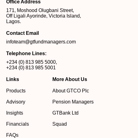
Office Address
171, Moshood Olugbani Street,
Off Ligali Ayorinde, Victoria Island,
Lagos.
Contact Email
infoteam@gtfundmanagers.com
Telephone Lines:
+234 (0) 813 985 5000
,
+234 (0) 813 985 5001
Links
More About Us
Products
About GTCO Plc
Advisory
Pension Managers
Insights
GTBank Ltd
Financials
Squad
FAQs