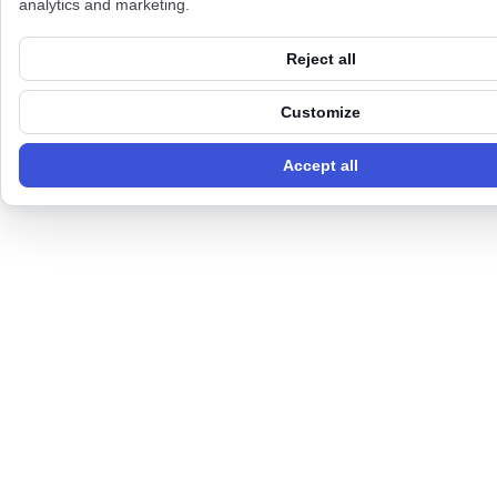
analytics and marketing.
Reject all
Customize
Accept all