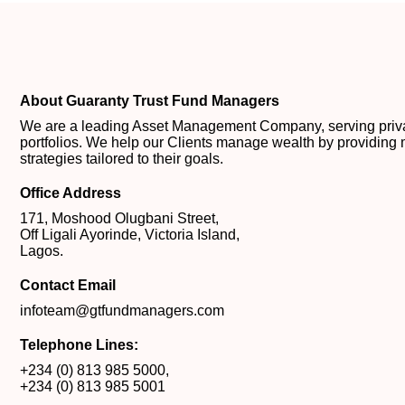
About Guaranty Trust Fund Managers
We are a leading Asset Management Company, serving private
portfolios. We help our Clients manage wealth by providing 
strategies tailored to their goals.
Office Address
171, Moshood Olugbani Street,
Off Ligali Ayorinde, Victoria Island,
Lagos.
Contact Email
infoteam@gtfundmanagers.com
Telephone Lines:
+234 (0) 813 985 5000
,
+234 (0) 813 985 5001