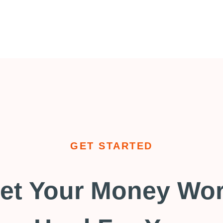
GET STARTED
et Your Money Wo