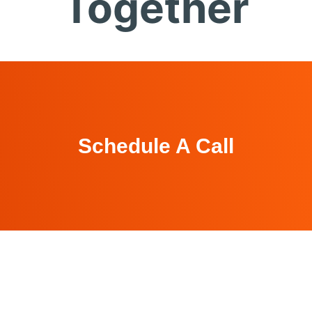
Together
Schedule A Call