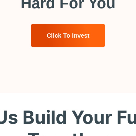
Hard For You
Click To Invest
Us Build Your F