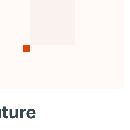
uture