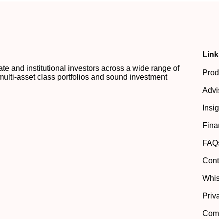
Link
 and institutional investors across a wide range of
Prod
multi-asset class portfolios and sound investment
Advi
Insi
Fina
FAQ
Cont
Whis
Priv
Comp