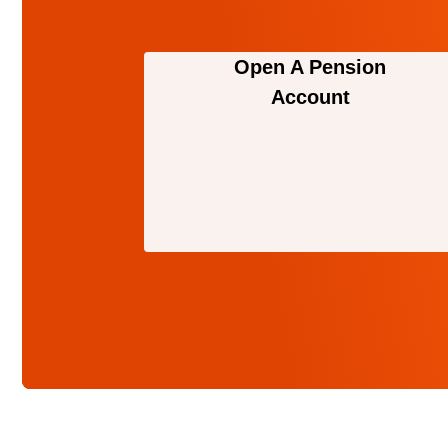
Open A Pension
Account