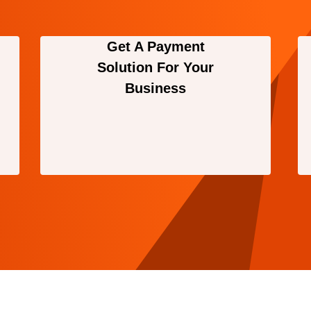
Get A Payment
Solution For Your
Business