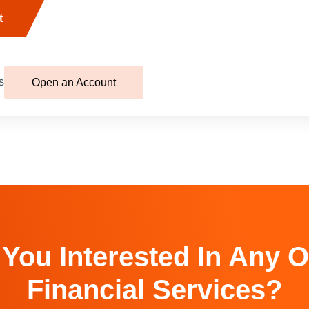
t
s
Open an Account
 You Interested In Any O
Financial Services?