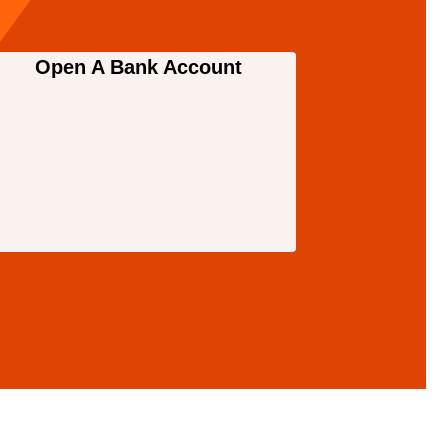
Open A Bank Account