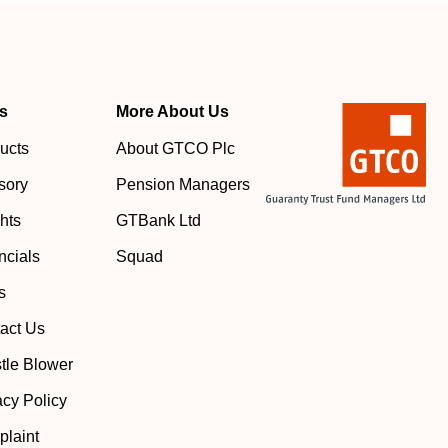
s
More About Us
ucts
About GTCO Plc
sory
Pension Managers
ghts
GTBank Ltd
ncials
Squad
s
act Us
tle Blower
acy Policy
laint