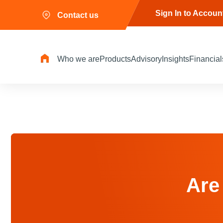
Sign In to Accoun
Contact us
Who we are
Products
Advisory
Insights
Financial
Are