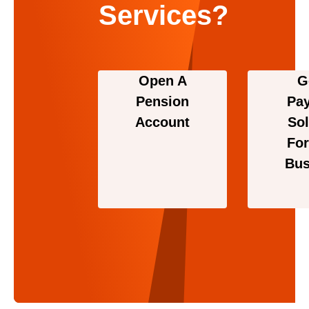
Services?
Open A
G
Pension
Pa
Account
Sol
For
Bus