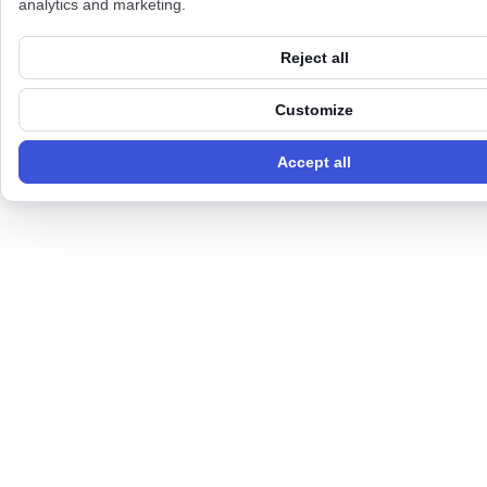
analytics and marketing.
Reject all
Customize
Accept all