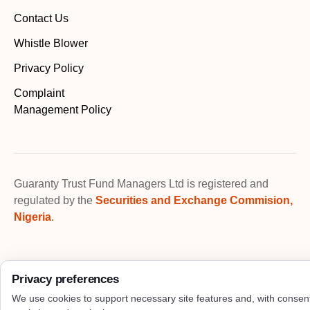
Contact Us
Whistle Blower
Privacy Policy
Complaint
Management Policy
Guaranty Trust Fund Managers Ltd is registered and
regulated by the
Securities and Exchange Commision,
Nigeria
.
Privacy preferences
We use cookies to support necessary site features and, with consen