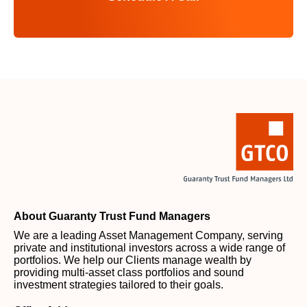
About Guaranty Trust Fund Managers
We are a leading Asset Management Company, serving
private and institutional investors across a wide range of
portfolios. We help our Clients manage wealth by
providing multi-asset class portfolios and sound
investment strategies tailored to their goals.