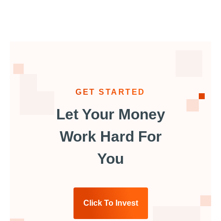
GET STARTED
Let Your Money
Work Hard For
You
Click To Invest