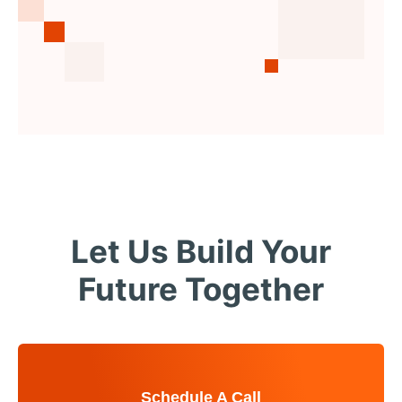
Let Us Build Your
Future Together
Schedule A Call