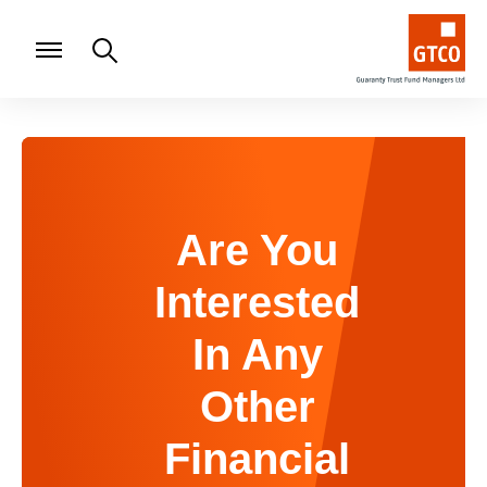
Are You
Interested
In Any
Other
Financial