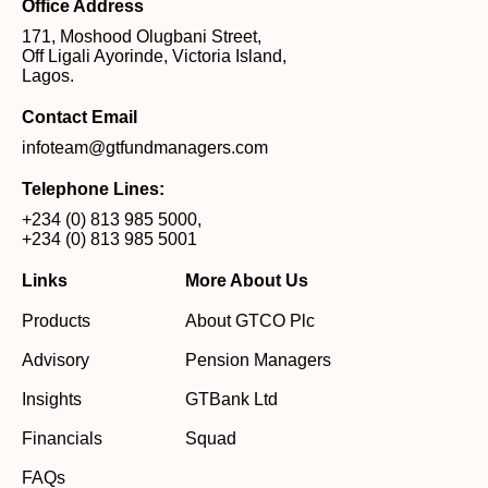
Office Address
171, Moshood Olugbani Street,
Off Ligali Ayorinde, Victoria Island,
Lagos.
Contact Email
infoteam@gtfundmanagers.com
Telephone Lines:
+234 (0) 813 985 5000
,
+234 (0) 813 985 5001
Links
More About Us
Products
About GTCO Plc
Advisory
Pension Managers
Insights
GTBank Ltd
Financials
Squad
FAQs