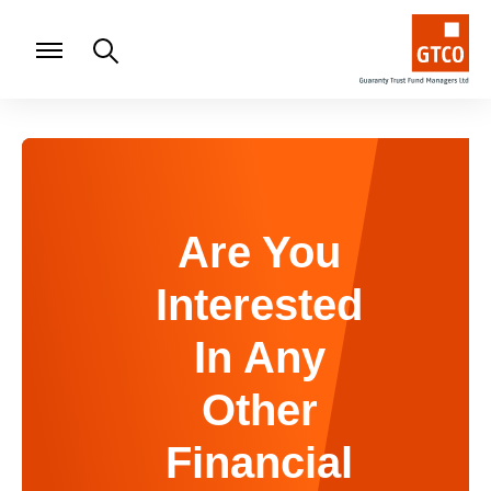
Are You
Interested
In Any
Other
Financial