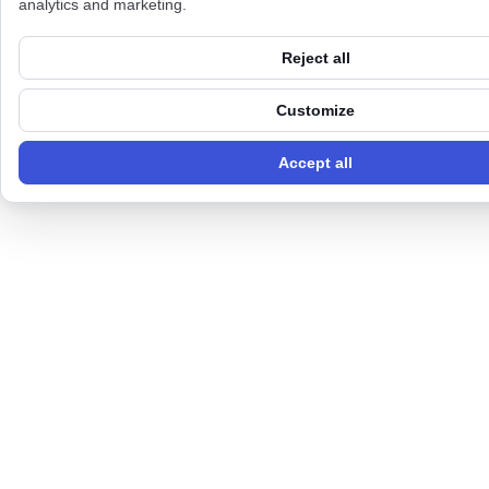
analytics and marketing.
Reject all
Customize
Accept all