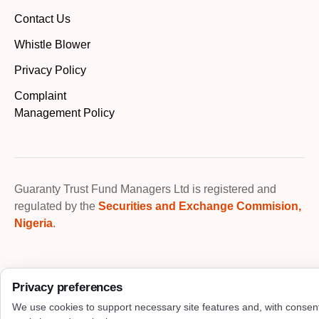
Contact Us
Whistle Blower
Privacy Policy
Complaint
Management Policy
Guaranty Trust Fund Managers Ltd is registered and
regulated by the
Securities and Exchange Commision,
Nigeria
.
Privacy preferences
We use cookies to support necessary site features and, with consen