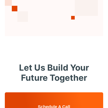
Let Us Build Your
Future Together
Schedule A Call