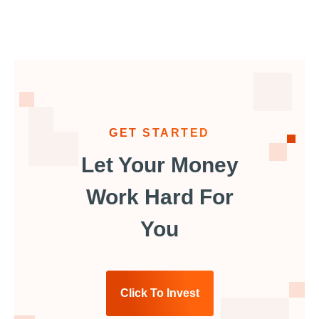
GET STARTED
Let Your Money
Work Hard For
You
Click To Invest