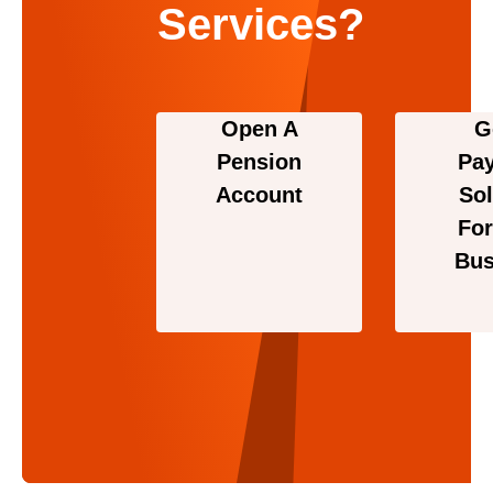
Services?
Open A
G
Pension
Pa
Account
Sol
For
Bus