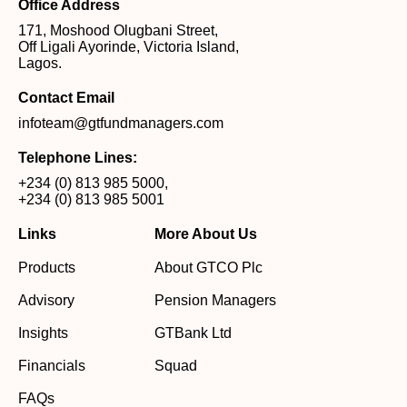
Office Address
171, Moshood Olugbani Street,
Off Ligali Ayorinde, Victoria Island,
Lagos.
Contact Email
infoteam@gtfundmanagers.com
Telephone Lines:
+234 (0) 813 985 5000
,
+234 (0) 813 985 5001
Links
More About Us
Products
About GTCO Plc
Advisory
Pension Managers
Insights
GTBank Ltd
Financials
Squad
FAQs