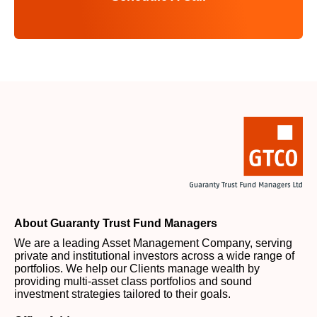
About Guaranty Trust Fund Managers
We are a leading Asset Management Company, serving
private and institutional investors across a wide range of
portfolios. We help our Clients manage wealth by
providing multi-asset class portfolios and sound
investment strategies tailored to their goals.