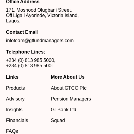
Office Address
171, Moshood Olugbani Street,
Off Ligali Ayorinde, Victoria Island,
Lagos.
Contact Email
infoteam@gtfundmanagers.com
Telephone Lines:
+234 (0) 813 985 5000
,
+234 (0) 813 985 5001
Links
More About Us
Products
About GTCO Plc
Advisory
Pension Managers
Insights
GTBank Ltd
Financials
Squad
FAQs