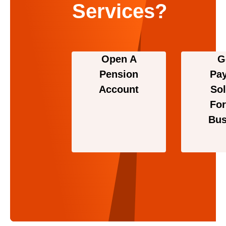
Services?
Open A
G
Pension
Pa
Account
Sol
For
Bus