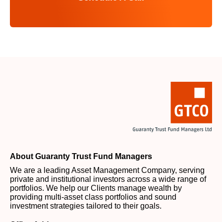
About Guaranty Trust Fund Managers
We are a leading Asset Management Company, serving
private and institutional investors across a wide range of
portfolios. We help our Clients manage wealth by
providing multi-asset class portfolios and sound
investment strategies tailored to their goals.