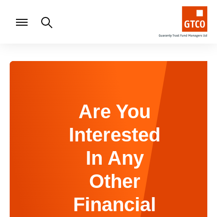
Are You
Interested
In Any
Other
Financial