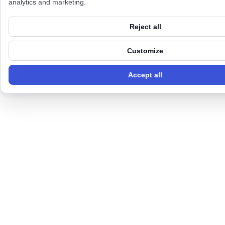
analytics and marketing.
Reject all
Customize
Accept all