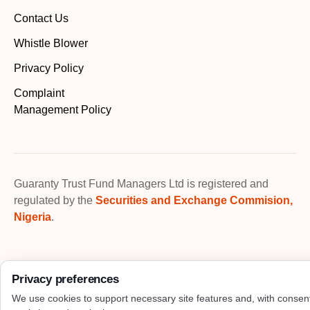
Contact Us
Whistle Blower
Privacy Policy
Complaint
Management Policy
Guaranty Trust Fund Managers Ltd is registered and
regulated by the
Securities and Exchange Commision,
Nigeria
.
Privacy preferences
We use cookies to support necessary site features and, with consen