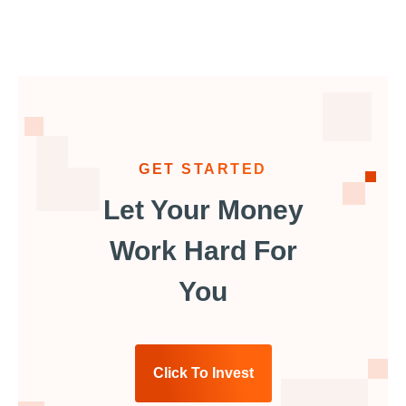
GET STARTED
Let Your Money
Work Hard For
You
Click To Invest