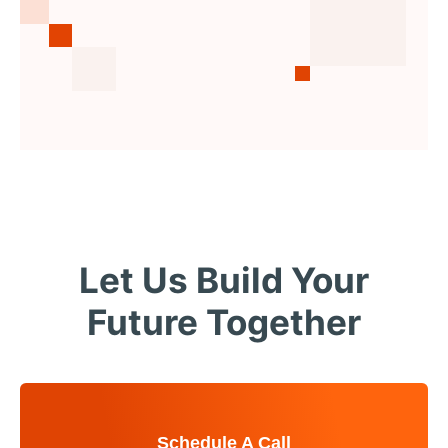
Let Us Build Your
Future Together
Schedule A Call