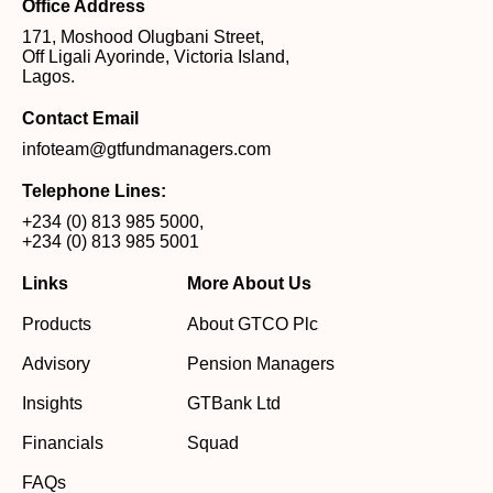
Office Address
171, Moshood Olugbani Street,
Off Ligali Ayorinde, Victoria Island,
Lagos.
Contact Email
infoteam@gtfundmanagers.com
Telephone Lines:
+234 (0) 813 985 5000
,
+234 (0) 813 985 5001
Links
More About Us
Products
About GTCO Plc
Advisory
Pension Managers
Insights
GTBank Ltd
Financials
Squad
FAQs