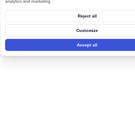
analytics and marketing.
Reject all
Customize
Accept all