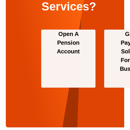
Services?
Open A
G
Pension
Pa
Account
Sol
For
Bus