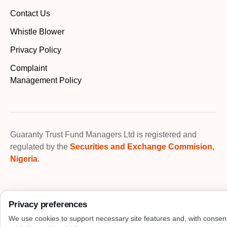
Contact Us
Whistle Blower
Privacy Policy
Complaint
Management Policy
Guaranty Trust Fund Managers Ltd is registered and
regulated by the
Securities and Exchange Commision,
Nigeria
.
Privacy preferences
We use cookies to support necessary site features and, with consen