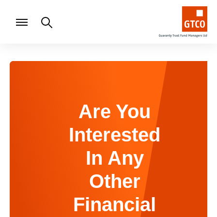
Are You
Interested
In Any
Other
Financial