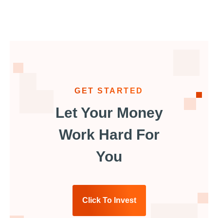
GET STARTED
Let Your Money
Work Hard For
You
Click To Invest