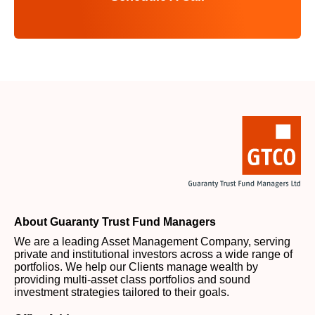
About Guaranty Trust Fund Managers
We are a leading Asset Management Company, serving
private and institutional investors across a wide range of
portfolios. We help our Clients manage wealth by
providing multi-asset class portfolios and sound
investment strategies tailored to their goals.