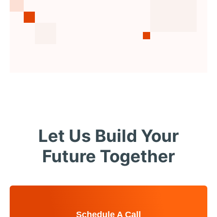
Let Us Build Your
Future Together
Schedule A Call