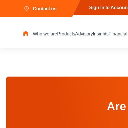
Sign In to Accoun
Contact us
Who we are
Products
Advisory
Insights
Financial
Are