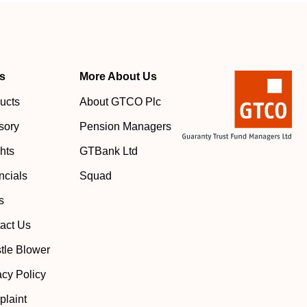
s
More About Us
ucts
About GTCO Plc
sory
Pension Managers
ghts
GTBank Ltd
ncials
Squad
s
act Us
tle Blower
acy Policy
laint