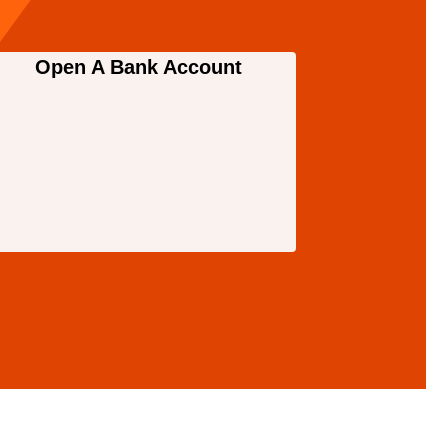
Open A Bank Account