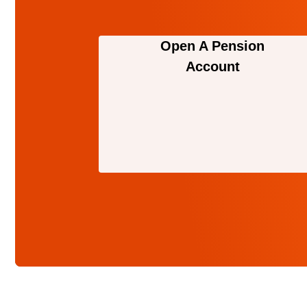
Open A Pension
Account