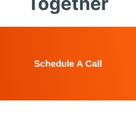
Together
Schedule A Call