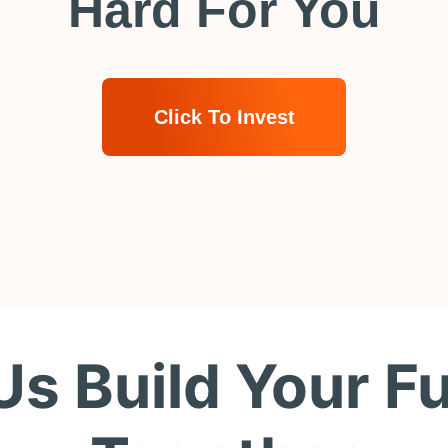
Hard For You
Click To Invest
Us Build Your F