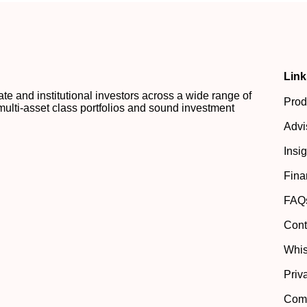
Link
 and institutional investors across a wide range of
Prod
multi-asset class portfolios and sound investment
Advi
Insi
Fina
FAQ
Cont
Whis
Priv
Comp