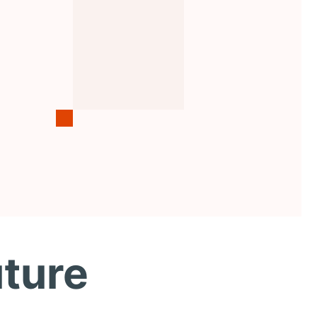
uture