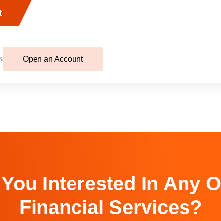
t
s
Open an Account
 You Interested In Any O
Financial Services?