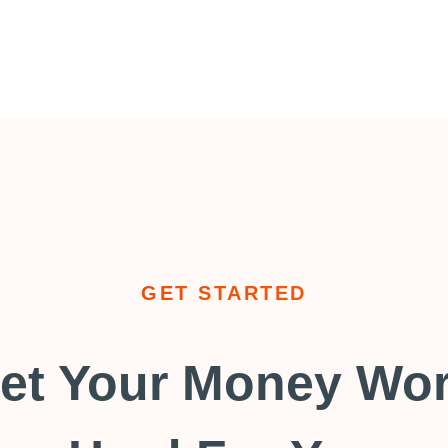
GET STARTED
et Your Money Wo