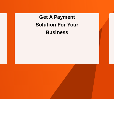
Get A Payment
Solution For Your
Business