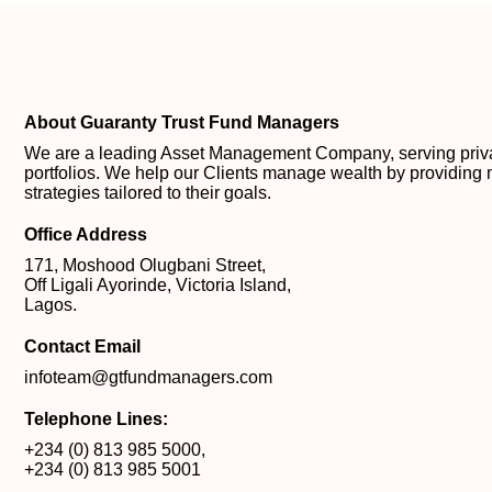
About Guaranty Trust Fund Managers
We are a leading Asset Management Company, serving private
portfolios. We help our Clients manage wealth by providing 
strategies tailored to their goals.
Office Address
171, Moshood Olugbani Street,
Off Ligali Ayorinde, Victoria Island,
Lagos.
Contact Email
infoteam@gtfundmanagers.com
Telephone Lines:
+234 (0) 813 985 5000
,
+234 (0) 813 985 5001