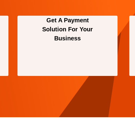
Get A Payment
Solution For Your
Business