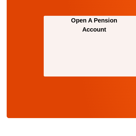
Open A Pension
Account