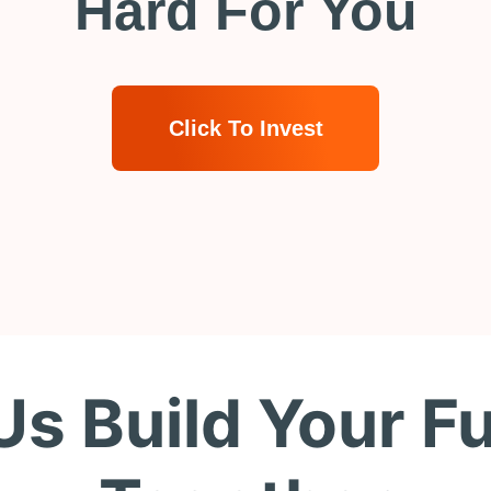
Hard For You
Click To Invest
Us Build Your F