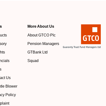
s
More About Us
ucts
About GTCO Plc
sory
Pension Managers
ghts
GTBank Ltd
ncials
Squad
s
act Us
tle Blower
acy Policy
laint