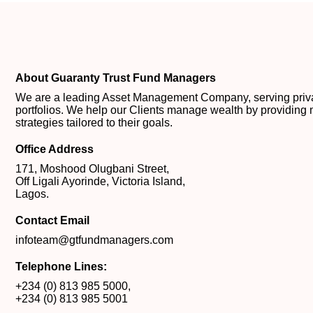
About Guaranty Trust Fund Managers
We are a leading Asset Management Company, serving private
portfolios. We help our Clients manage wealth by providing 
strategies tailored to their goals.
Office Address
171, Moshood Olugbani Street,
Off Ligali Ayorinde, Victoria Island,
Lagos.
Contact Email
infoteam@gtfundmanagers.com
Telephone Lines:
+234 (0) 813 985 5000
,
+234 (0) 813 985 5001