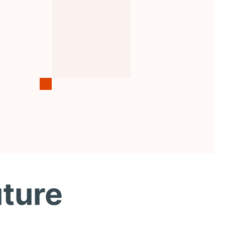
uture