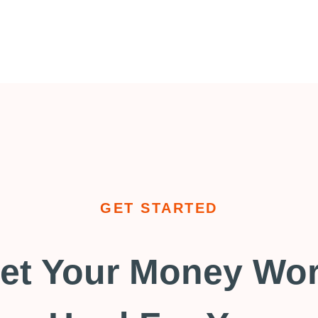
GET STARTED
et Your Money Wo