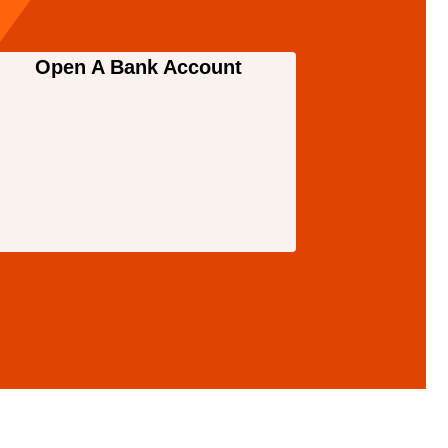
Open A Bank Account