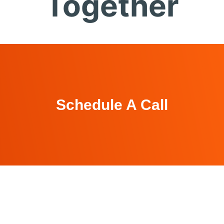
Together
Schedule A Call