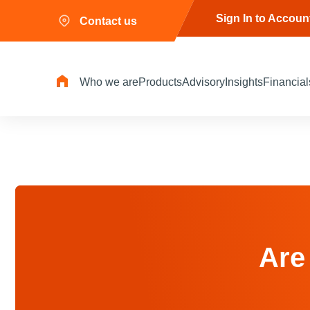
Sign In to Accoun
Contact us
Who we are
Products
Advisory
Insights
Financial
Are