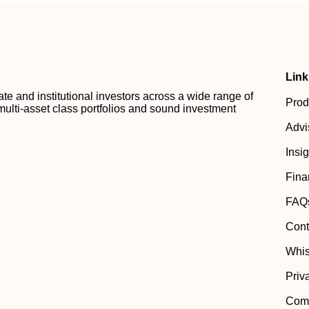
Link
 and institutional investors across a wide range of
Prod
multi-asset class portfolios and sound investment
Advi
Insi
Fina
FAQ
Cont
Whis
Priv
Comp