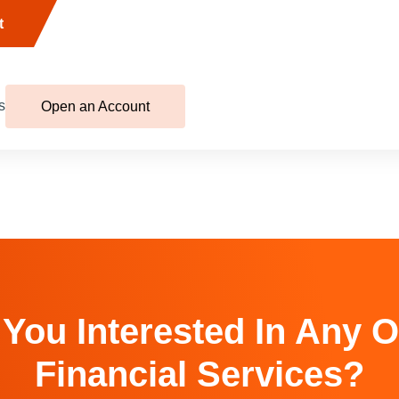
t
s
Open an Account
 You Interested In Any O
Financial Services?