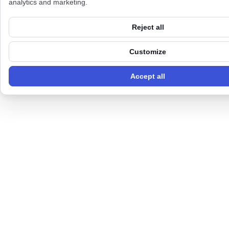
analytics and marketing.
Reject all
Customize
Accept all