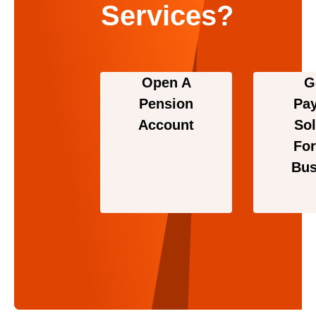
Services?
Open A
G
Pension
Pa
Account
Sol
For
Bus