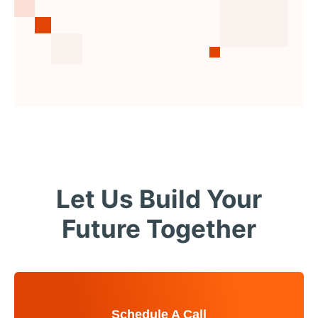
Let Us Build Your
Future Together
Schedule A Call