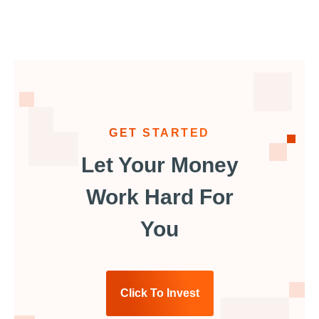
GET STARTED
Let Your Money
Work Hard For
You
Click To Invest