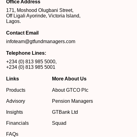
Office Address
171, Moshood Olugbani Street,
Off Ligali Ayorinde, Victoria Island,
Lagos.
Contact Email
infoteam@gtfundmanagers.com
Telephone Lines:
+234 (0) 813 985 5000
,
+234 (0) 813 985 5001
Links
More About Us
Products
About GTCO Plc
Advisory
Pension Managers
Insights
GTBank Ltd
Financials
Squad
FAQs