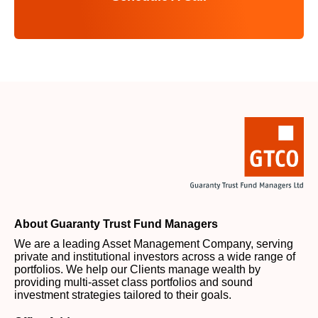
About Guaranty Trust Fund Managers
We are a leading Asset Management Company, serving
private and institutional investors across a wide range of
portfolios. We help our Clients manage wealth by
providing multi-asset class portfolios and sound
investment strategies tailored to their goals.