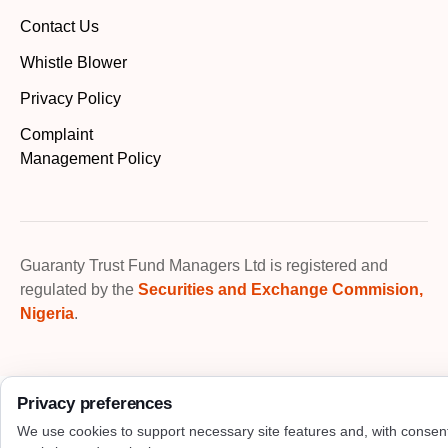
Contact Us
Whistle Blower
Privacy Policy
Complaint
Management Policy
Guaranty Trust Fund Managers Ltd is registered and
regulated by the
Securities and Exchange Commision,
Nigeria
.
Privacy preferences
We use cookies to support necessary site features and, with consen