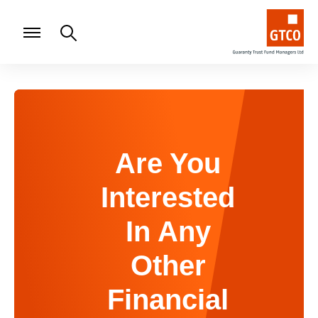
Are You
Interested
In Any
Other
Financial