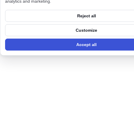
analytics and marketing.
Reject all
Customize
Accept all