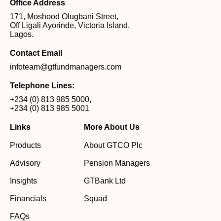
Office Address
171, Moshood Olugbani Street,
Off Ligali Ayorinde, Victoria Island,
Lagos.
Contact Email
infoteam@gtfundmanagers.com
Telephone Lines:
+234 (0) 813 985 5000
,
+234 (0) 813 985 5001
Links
More About Us
Products
About GTCO Plc
Advisory
Pension Managers
Insights
GTBank Ltd
Financials
Squad
FAQs