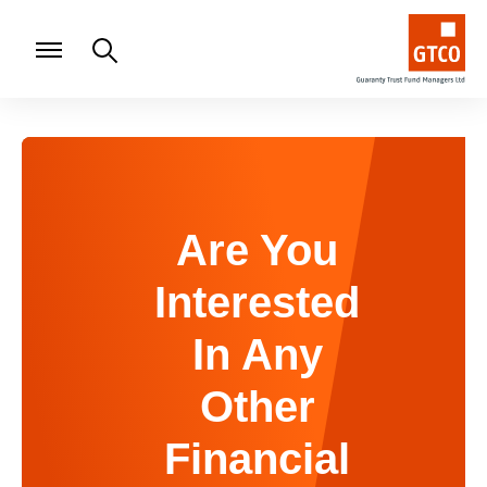
Are You
Interested
In Any
Other
Financial