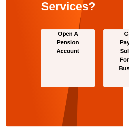
Services?
Open A
G
Pension
Pa
Account
Sol
For
Bus