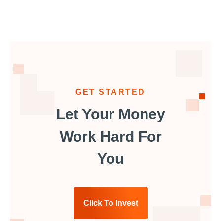
GET STARTED
Let Your Money
Work Hard For
You
Click To Invest