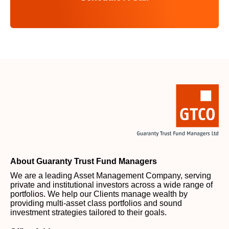
About Guaranty Trust Fund Managers
We are a leading Asset Management Company, serving
private and institutional investors across a wide range of
portfolios. We help our Clients manage wealth by
providing multi-asset class portfolios and sound
investment strategies tailored to their goals.