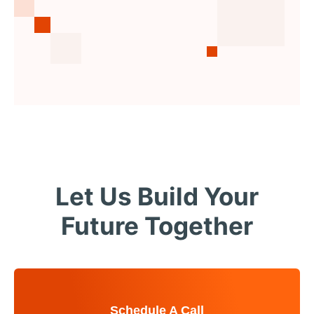
Let Us Build Your
Future Together
Schedule A Call