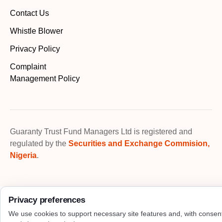
Contact Us
Whistle Blower
Privacy Policy
Complaint
Management Policy
Guaranty Trust Fund Managers Ltd is registered and
regulated by the
Securities and Exchange Commision,
Nigeria
.
Privacy preferences
We use cookies to support necessary site features and, with consen