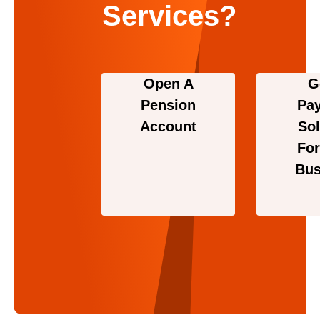
Services?
Open A
G
Pension
Pa
Account
Sol
For
Bus