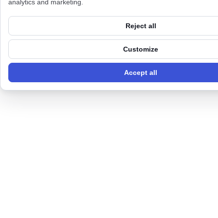
analytics and marketing.
Reject all
Customize
Accept all