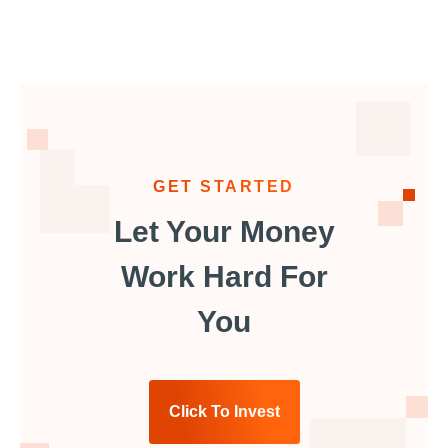
GET STARTED
Let Your Money
Work Hard For
You
Click To Invest