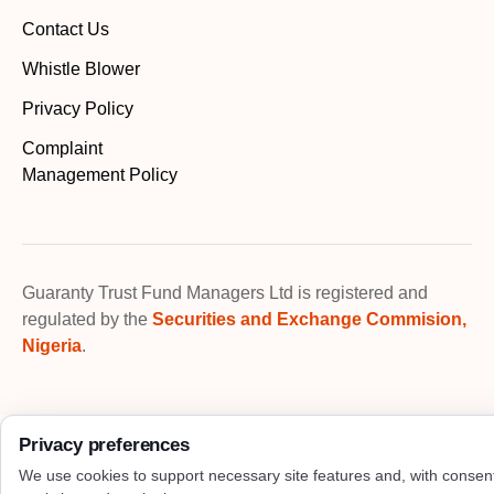
Contact Us
Whistle Blower
Privacy Policy
Complaint
Management Policy
Guaranty Trust Fund Managers Ltd is registered and
regulated by the
Securities and Exchange Commision,
Nigeria
.
Privacy preferences
We use cookies to support necessary site features and, with consen