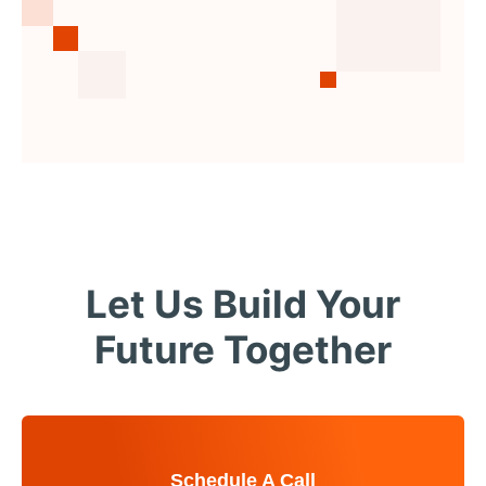
Let Us Build Your
Future Together
Schedule A Call