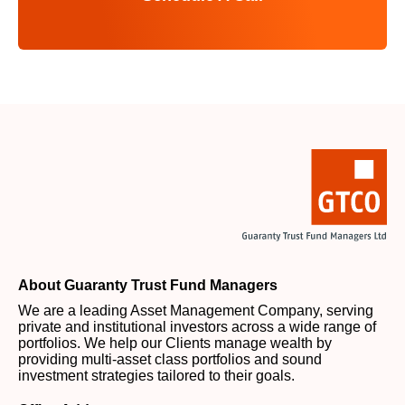
About Guaranty Trust Fund Managers
We are a leading Asset Management Company, serving
private and institutional investors across a wide range of
portfolios. We help our Clients manage wealth by
providing multi-asset class portfolios and sound
investment strategies tailored to their goals.