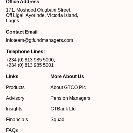
Office Address
171, Moshood Olugbani Street,
Off Ligali Ayorinde, Victoria Island,
Lagos.
Contact Email
infoteam@gtfundmanagers.com
Telephone Lines:
+234 (0) 813 985 5000
,
+234 (0) 813 985 5001
Links
More About Us
Products
About GTCO Plc
Advisory
Pension Managers
Insights
GTBank Ltd
Financials
Squad
FAQs