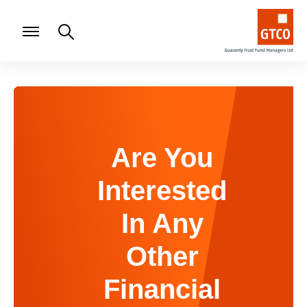
Are You
Interested
In Any
Other
Financial