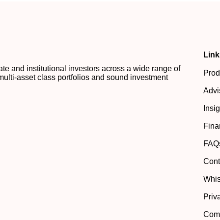
Link
 and institutional investors across a wide range of
Prod
multi-asset class portfolios and sound investment
Advi
Insi
Fina
FAQ
Cont
Whis
Priv
Comp