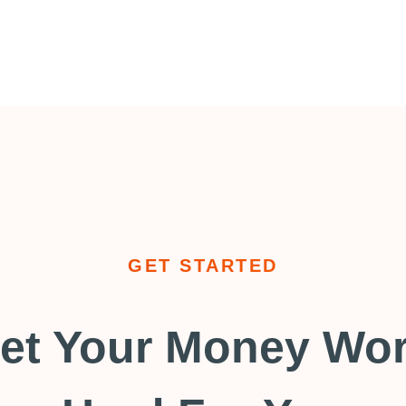
GET STARTED
et Your Money Wo