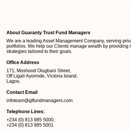
About Guaranty Trust Fund Managers
We are a leading Asset Management Company, serving private
portfolios. We help our Clients manage wealth by providing 
strategies tailored to their goals.
Office Address
171, Moshood Olugbani Street,
Off Ligali Ayorinde, Victoria Island,
Lagos.
Contact Email
infoteam@gtfundmanagers.com
Telephone Lines:
+234 (0) 813 985 5000
,
+234 (0) 813 985 5001