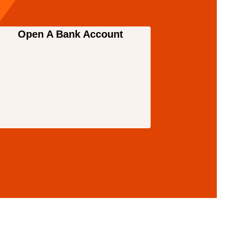
Open A Bank Account