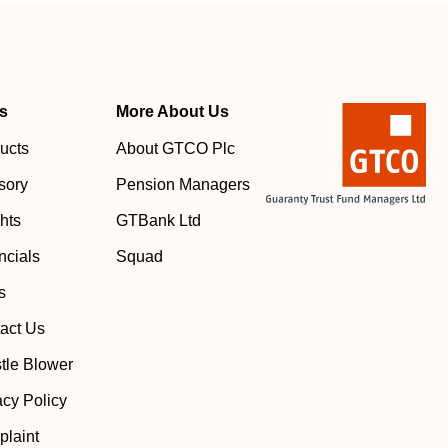
s
More About Us
ucts
About GTCO Plc
sory
Pension Managers
ghts
GTBank Ltd
ncials
Squad
s
act Us
tle Blower
acy Policy
laint