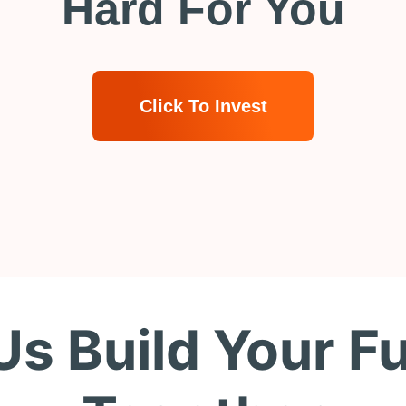
Hard For You
Click To Invest
Us Build Your F