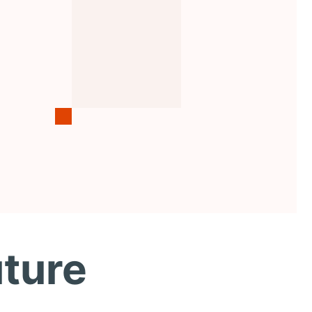
uture