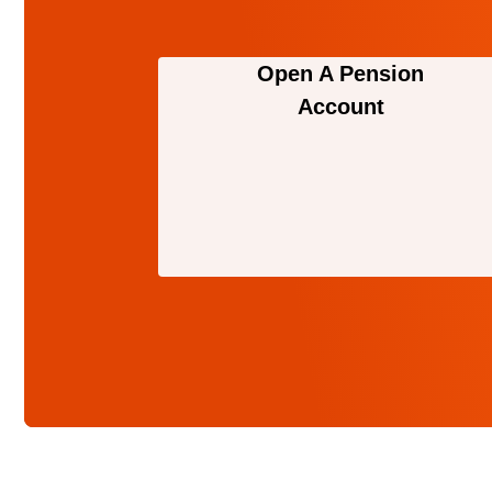
Open A Pension
Account