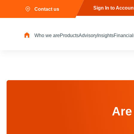
Sign In to Accoun
Contact us
Who we are
Products
Advisory
Insights
Financial
Are