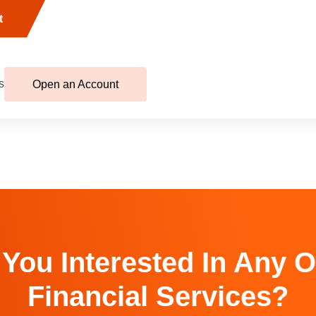
t
s
Open an Account
 You Interested In Any O
Financial Services?