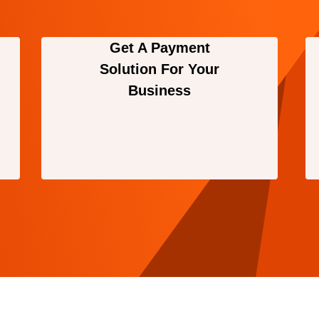
Get A Payment
Solution For Your
Business