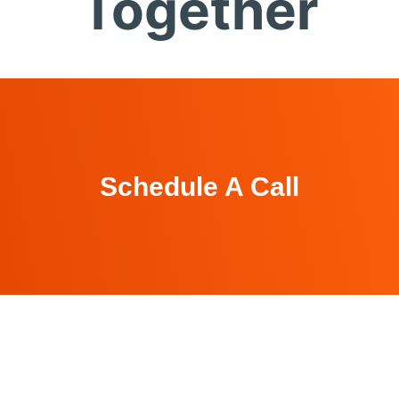
Together
Schedule A Call