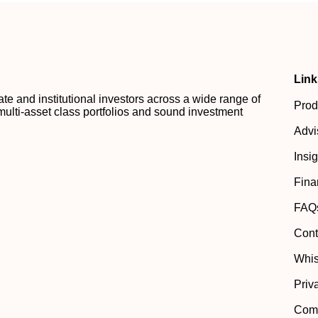
Link
 and institutional investors across a wide range of
Prod
multi-asset class portfolios and sound investment
Advi
Insi
Fina
FAQ
Cont
Whis
Priv
Comp