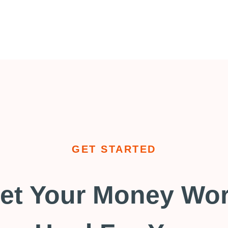
GET STARTED
et Your Money Wo