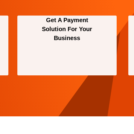
Get A Payment
Solution For Your
Business