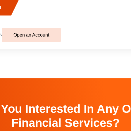
t
s
Open an Account
 You Interested In Any O
Financial Services?