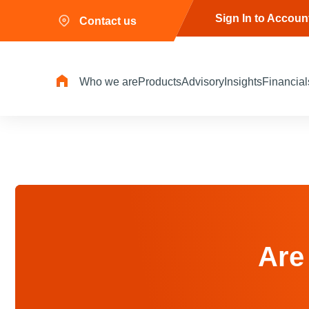
Sign In to Accoun
Contact us
Who we are
Products
Advisory
Insights
Financial
Are