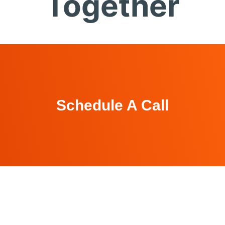
Together
Schedule A Call