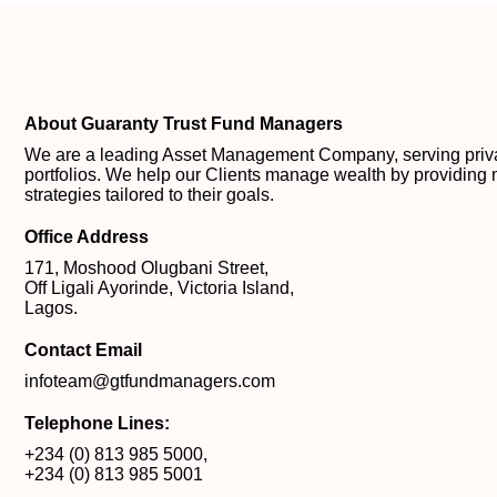
About Guaranty Trust Fund Managers
We are a leading Asset Management Company, serving private
portfolios. We help our Clients manage wealth by providing 
strategies tailored to their goals.
Office Address
171, Moshood Olugbani Street,
Off Ligali Ayorinde, Victoria Island,
Lagos.
Contact Email
infoteam@gtfundmanagers.com
Telephone Lines:
+234 (0) 813 985 5000
,
+234 (0) 813 985 5001