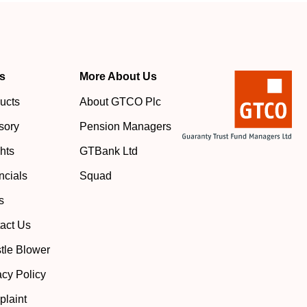
s
More About Us
ucts
About GTCO Plc
sory
Pension Managers
ghts
GTBank Ltd
ncials
Squad
s
act Us
tle Blower
acy Policy
laint