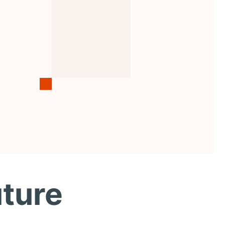
uture