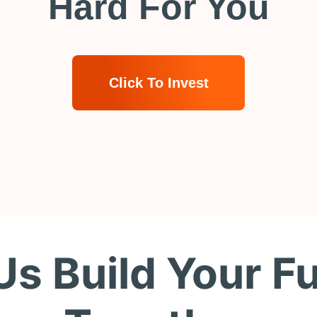
Hard For You
Click To Invest
Us Build Your F