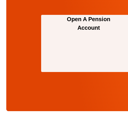
Open A Pension
Account