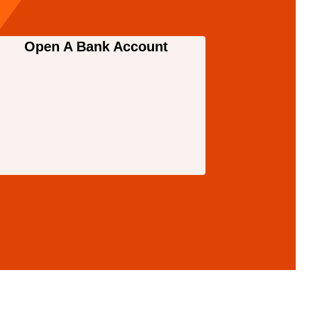
Open A Bank Account