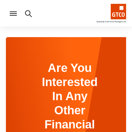
Are You
Interested
In Any
Other
Financial