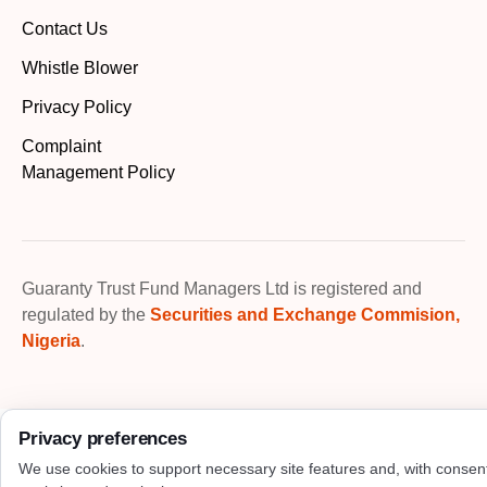
Contact Us
Whistle Blower
Privacy Policy
Complaint
Management Policy
Guaranty Trust Fund Managers Ltd is registered and
regulated by the
Securities and Exchange Commision,
Nigeria
.
Privacy preferences
We use cookies to support necessary site features and, with consen