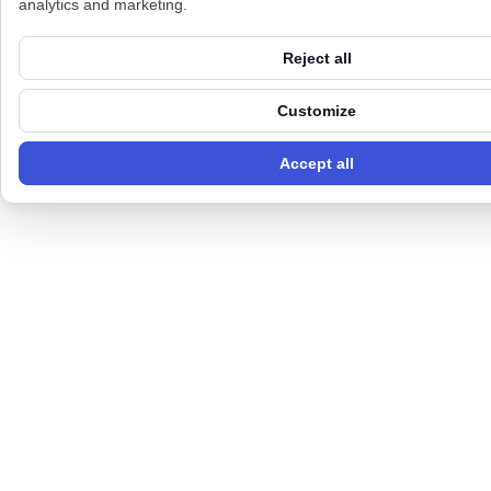
analytics and marketing.
Reject all
Customize
Accept all