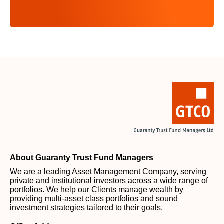
About Guaranty Trust Fund Managers
We are a leading Asset Management Company, serving
private and institutional investors across a wide range of
portfolios. We help our Clients manage wealth by
providing multi-asset class portfolios and sound
investment strategies tailored to their goals.