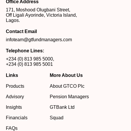
Office Address
171, Moshood Olugbani Street,
Off Ligali Ayorinde, Victoria Island,
Lagos.
Contact Email
infoteam@gtfundmanagers.com
Telephone Lines:
+234 (0) 813 985 5000
,
+234 (0) 813 985 5001
Links
More About Us
Products
About GTCO Plc
Advisory
Pension Managers
Insights
GTBank Ltd
Financials
Squad
FAQs