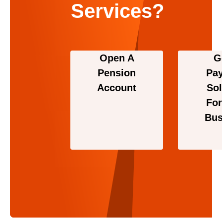
Services?
Open A
G
Pension
Pa
Account
Sol
For
Bus