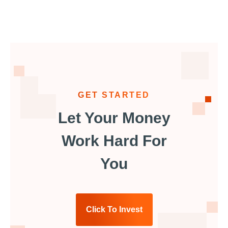
GET STARTED
Let Your Money
Work Hard For
You
Click To Invest