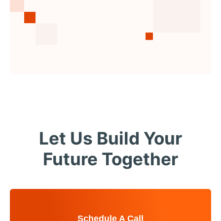
Let Us Build Your
Future Together
Schedule A Call